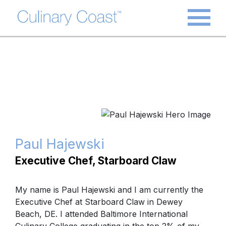
Paul Hajewski
Executive Chef, Starboard Claw
My name is Paul Hajewski and I am currently the
Executive Chef at Starboard Claw in Dewey
Beach, DE. I attended Baltimore International
Culinary College graduating in the top 2% of my