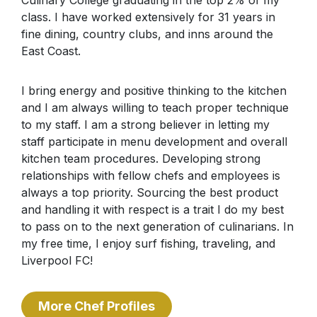
class. I have worked extensively for 31 years in
fine dining, country clubs, and inns around the
East Coast.
I bring energy and positive thinking to the kitchen
and I am always willing to teach proper technique
to my staff. I am a strong believer in letting my
staff participate in menu development and overall
kitchen team procedures. Developing strong
relationships with fellow chefs and employees is
always a top priority. Sourcing the best product
and handling it with respect is a trait I do my best
to pass on to the next generation of culinarians. In
my free time, I enjoy surf fishing, traveling, and
Liverpool FC!
More Chef Profiles