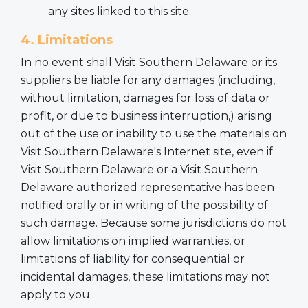
any sites linked to this site.
4. Limitations
In no event shall Visit Southern Delaware or its
suppliers be liable for any damages (including,
without limitation, damages for loss of data or
profit, or due to business interruption,) arising
out of the use or inability to use the materials on
Visit Southern Delaware's Internet site, even if
Visit Southern Delaware or a Visit Southern
Delaware authorized representative has been
notified orally or in writing of the possibility of
such damage. Because some jurisdictions do not
allow limitations on implied warranties, or
limitations of liability for consequential or
incidental damages, these limitations may not
apply to you.