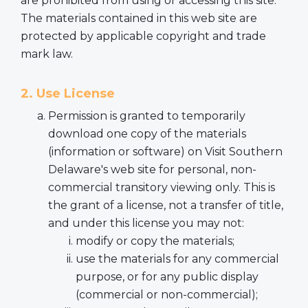
are prohibited from using or accessing this site.
The materials contained in this web site are
protected by applicable copyright and trade
mark law.
2. Use License
Permission is granted to temporarily
download one copy of the materials
(information or software) on Visit Southern
Delaware's web site for personal, non-
commercial transitory viewing only. This is
the grant of a license, not a transfer of title,
and under this license you may not:
modify or copy the materials;
use the materials for any commercial
purpose, or for any public display
(commercial or non-commercial);