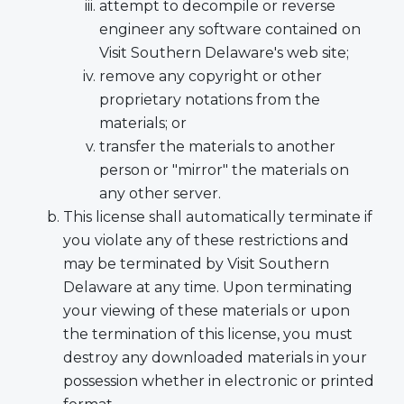
attempt to decompile or reverse
engineer any software contained on
Visit Southern Delaware's web site;
remove any copyright or other
proprietary notations from the
materials; or
transfer the materials to another
person or "mirror" the materials on
any other server.
This license shall automatically terminate if
you violate any of these restrictions and
may be terminated by Visit Southern
Delaware at any time. Upon terminating
your viewing of these materials or upon
the termination of this license, you must
destroy any downloaded materials in your
possession whether in electronic or printed