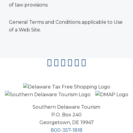
of law provisions.
General Terms and Conditions applicable to Use
of a Web Site.
facebook
instagram
twitter
youtube
pinterest
flipboard
Southern Delaware Tourism
P.O. Box 240
Georgetown, DE 19947
800-357-1818