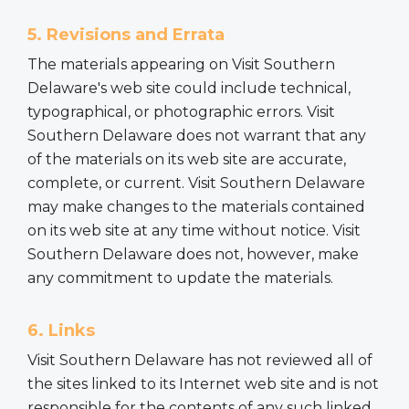
5. Revisions and Errata
The materials appearing on Visit Southern
Delaware's web site could include technical,
typographical, or photographic errors. Visit
Southern Delaware does not warrant that any
of the materials on its web site are accurate,
complete, or current. Visit Southern Delaware
may make changes to the materials contained
on its web site at any time without notice. Visit
Southern Delaware does not, however, make
any commitment to update the materials.
6. Links
Visit Southern Delaware has not reviewed all of
the sites linked to its Internet web site and is not
responsible for the contents of any such linked