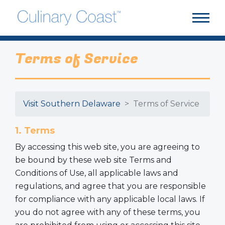
Terms of Service
Visit Southern Delaware
Terms of Service
1. Terms
By accessing this web site, you are agreeing to
be bound by these web site Terms and
Conditions of Use, all applicable laws and
regulations, and agree that you are responsible
for compliance with any applicable local laws. If
you do not agree with any of these terms, you