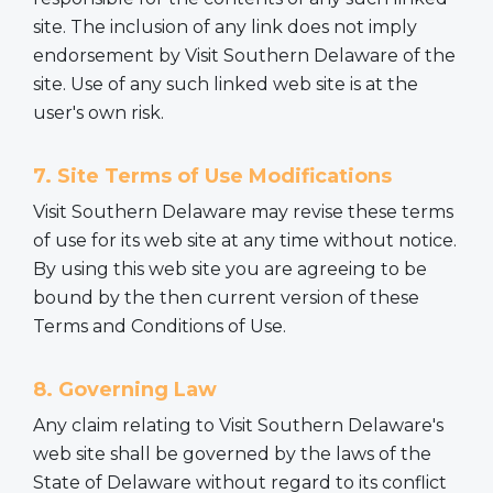
site. The inclusion of any link does not imply
endorsement by Visit Southern Delaware of the
site. Use of any such linked web site is at the
user's own risk.
7. Site Terms of Use Modifications
Visit Southern Delaware may revise these terms
of use for its web site at any time without notice.
By using this web site you are agreeing to be
bound by the then current version of these
Terms and Conditions of Use.
8. Governing Law
Any claim relating to Visit Southern Delaware's
web site shall be governed by the laws of the
State of Delaware without regard to its conflict