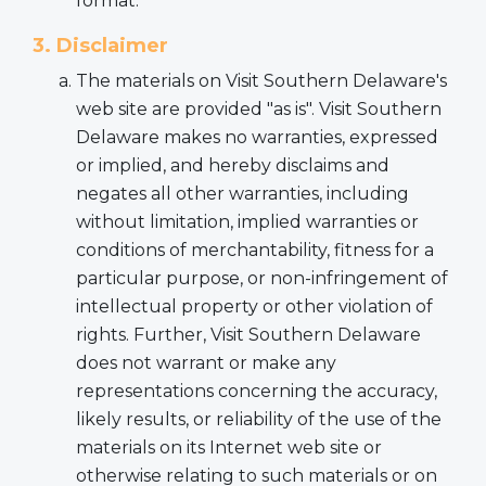
format.
3. Disclaimer
The materials on Visit Southern Delaware's
web site are provided "as is". Visit Southern
Delaware makes no warranties, expressed
or implied, and hereby disclaims and
negates all other warranties, including
without limitation, implied warranties or
conditions of merchantability, fitness for a
particular purpose, or non-infringement of
intellectual property or other violation of
rights. Further, Visit Southern Delaware
does not warrant or make any
representations concerning the accuracy,
likely results, or reliability of the use of the
materials on its Internet web site or
otherwise relating to such materials or on