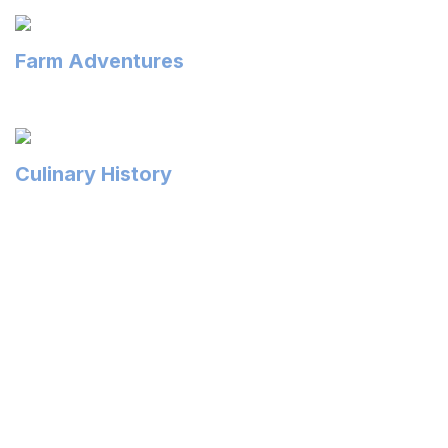
Farm Adventures
Culinary History
Local on the Menu
Southern Delaware’s agriculture industry is our
backyard garden and the source of what makes us
delicious! What does this mean for you? It means farm