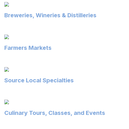
Breweries, Wineries & Distilleries
Farmers Markets
Source Local Specialties
Culinary Tours, Classes, and Events