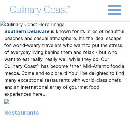
Southern Delaware
is known for its miles of beautiful
beaches and casual atmosphere. It’s the ideal escape
for world-weary travelers who want to put the stress
of everyday living behind them and relax - but who
want to eat really, really well while they do. Our
Culinary Coast™ has become *the* Mid-Atlantic foodie
mecca. Come and explore it! You’ll be delighted to find
many exceptional restaurants with world-class chefs
and an international array of gourmet food
experiences here…
Restaurants