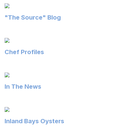
"The Source" Blog
Chef Profiles
In The News
Inland Bays Oysters