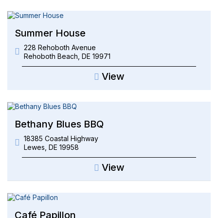
Summer House
228 Rehoboth Avenue
Rehoboth Beach
,
DE
19971
View
Bethany Blues BBQ
18385 Coastal Highway
Lewes
,
DE
19958
View
Café Papillon