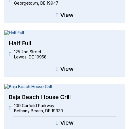
Georgetown
,
DE
19947
View
Half Full
125 2nd Street
Lewes
,
DE
19958
View
Baja Beach House Grill
109 Garfield Parkway
Bethany Beach
,
DE
19930
View