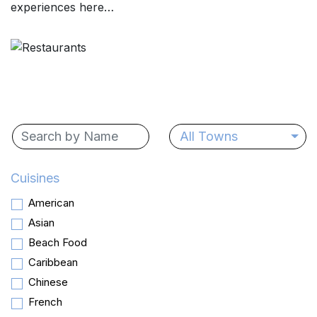
experiences here…
All Towns
Cuisines
American
Asian
Beach Food
Caribbean
Chinese
French