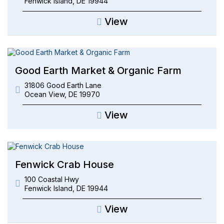
Fenwick Island
,
DE
19944
View
Good Earth Market & Organic Farm
31806 Good Earth Lane
Ocean View
,
DE
19970
View
Fenwick Crab House
100 Coastal Hwy
Fenwick Island
,
DE
19944
View