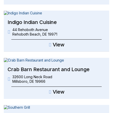
Indigo Indian Cuisine
44 Rehoboth Avenue
Rehoboth Beach
,
DE
19971
View
Crab Barn Restaurant and Lounge
32600 Long Neck Road
Millsboro
,
DE
19966
View