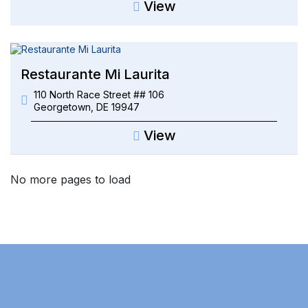
View
Restaurante Mi Laurita
110 North Race Street ## 106
Georgetown
,
DE
19947
View
No more pages to load