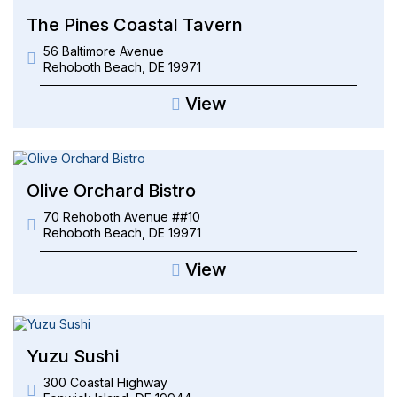
The Pines Coastal Tavern
56 Baltimore Avenue
Rehoboth Beach
,
DE
19971
View
Olive Orchard Bistro
70 Rehoboth Avenue ##10
Rehoboth Beach
,
DE
19971
View
Yuzu Sushi
300 Coastal Highway