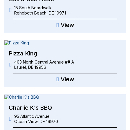
15 South Boardwalk
Rehoboth Beach
,
DE
19971
View
Pizza King
403 North Central Avenue ## A
Laurel
,
DE
19956
View
Charlie K's BBQ
95 Atlantic Avenue
Ocean View
,
DE
19970