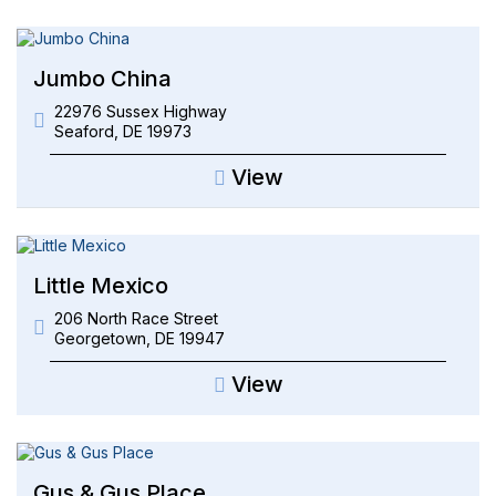
Jumbo China
22976 Sussex Highway
Seaford
,
DE
19973
View
Little Mexico
206 North Race Street
Georgetown
,
DE
19947
View
Gus & Gus Place