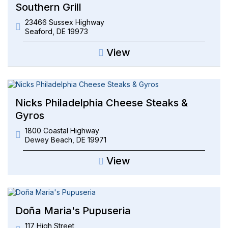
Southern Grill
23466 Sussex Highway
Seaford
,
DE
19973
View
Nicks Philadelphia Cheese Steaks &
Gyros
1800 Coastal Highway
Dewey Beach
,
DE
19971
View
Doña Maria's Pupuseria
117 High Street