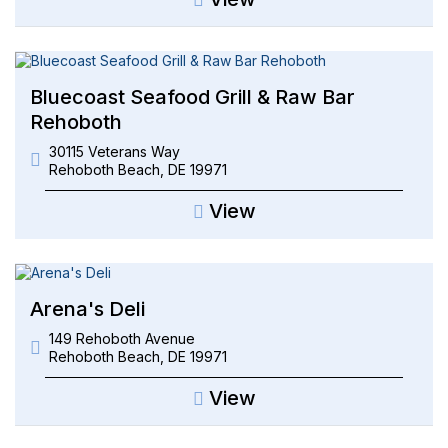
Bluecoast Seafood Grill & Raw Bar
Rehoboth
30115 Veterans Way
Rehoboth Beach
,
DE
19971
View
Arena's Deli
149 Rehoboth Avenue
Rehoboth Beach
,
DE
19971
View