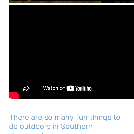
There are so many fun things to
do outdoors in Southern