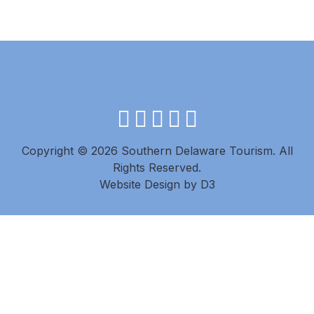
facebook
instagram
twitter
youtube
pinterest
Copyright © 2026 Southern Delaware Tourism.
All
Rights Reserved.
Website Design
by
D3