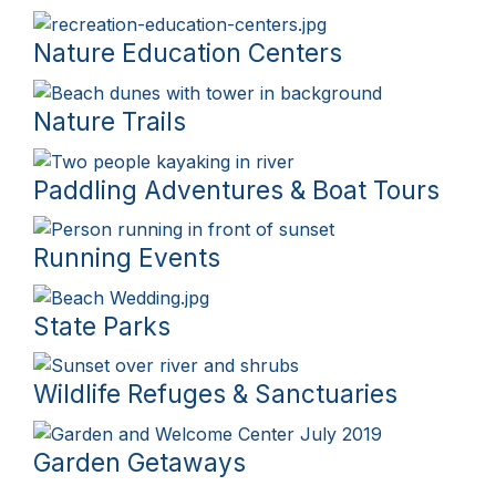
Nature Education Centers
Nature Trails
Paddling Adventures & Boat Tours
Running Events
State Parks
Wildlife Refuges & Sanctuaries
Garden Getaways