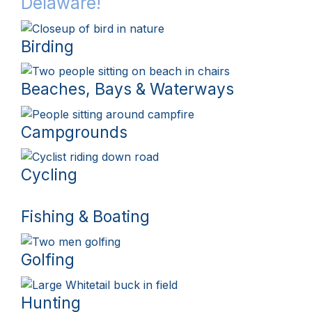
Delaware!
Birding
Beaches, Bays & Waterways
Campgrounds
Cycling
Fishing & Boating
Golfing
Hunting