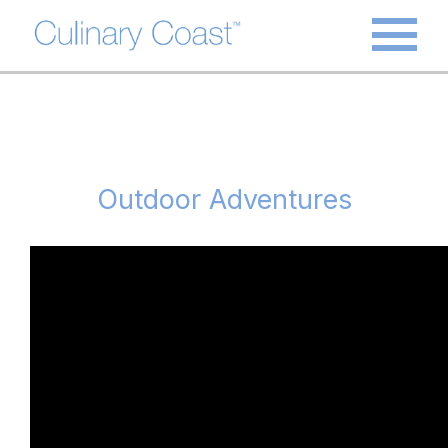
Outdoor Adventures