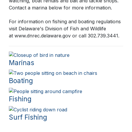
watching, boat rentals and bait and tackle shops.
Contact a marina below for more information.
For information on fishing and boating regulations
visit Delaware's Division of Fish and Wildlife
at
www.dnrec.delaware.gov
or call 302.739.3441.
Marinas
Boating
Fishing
Surf Fishing