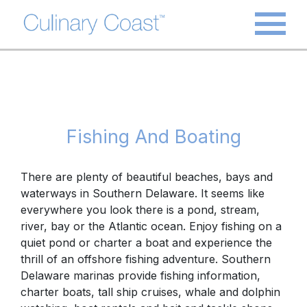
Fishing And Boating
There are plenty of beautiful
beaches, bays and
waterways
in Southern Delaware. It seems like
everywhere you look there is a pond, stream,
river, bay or the Atlantic ocean. Enjoy fishing on a
quiet pond or charter a boat and experience the
thrill of an offshore fishing adventure. Southern
Delaware marinas provide fishing information,
charter boats, tall ship cruises, whale and dolphin