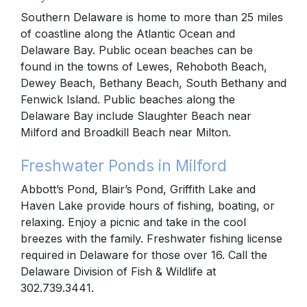
Southern Delaware is home to more than 25 miles
of coastline along the Atlantic Ocean and
Delaware Bay. Public ocean beaches can be
found in the towns of Lewes, Rehoboth Beach,
Dewey Beach, Bethany Beach, South Bethany and
Fenwick Island. Public beaches along the
Delaware Bay include Slaughter Beach near
Milford and Broadkill Beach near Milton.
Freshwater Ponds in Milford
Abbott’s Pond, Blair’s Pond, Griffith Lake and
Haven Lake provide hours of fishing, boating, or
relaxing. Enjoy a picnic and take in the cool
breezes with the family. Freshwater fishing license
required in Delaware for those over 16. Call the
Delaware Division of Fish & Wildlife at
302.739.3441.