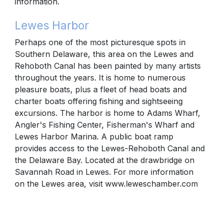
information.
Lewes Harbor
Perhaps one of the most picturesque spots in
Southern Delaware, this area on the Lewes and
Rehoboth Canal has been painted by many artists
throughout the years. It is home to numerous
pleasure boats, plus a fleet of head boats and
charter boats offering fishing and sightseeing
excursions. The harbor is home to Adams Wharf,
Angler's Fishing Center, Fisherman's Wharf and
Lewes Harbor Marina. A public boat ramp
provides access to the Lewes-Rehoboth Canal and
the Delaware Bay. Located at the drawbridge on
Savannah Road in Lewes. For more information
on the Lewes area, visit www.leweschamber.com