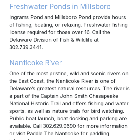
Freshwater Ponds in Millsboro
Ingrams Pond and Millsboro Pond provide hours
of fishing, boating, or relaxing. Freshwater fishing
license required for those over 16. Call the
Delaware Division of Fish & Wildlife at
302.739.3441.
Nanticoke River
One of the most pristine, wild and scenic rivers on
the East Coast, the Nanticoke River is one of
Delaware’s greatest natural resources. The river is
a part of the Captain John Smith Chesapeake
National Historic Trail and offers fishing and water
sports, as well as nature trails for bird watching.
Public boat launch, boat docking and parking are
available. Call 302.629.9690 for more information
or visit Paddle The Nanticoke for paddling