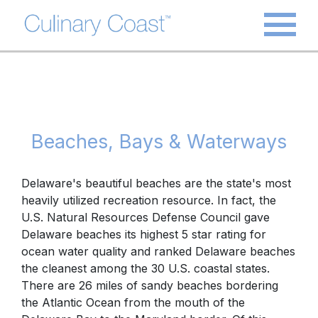
Beaches, Bays & Waterways
Delaware's beautiful beaches are the state's most
heavily utilized recreation resource. In fact, the
U.S. Natural Resources Defense Council gave
Delaware beaches its highest 5 star rating for
ocean water quality and ranked Delaware beaches
the cleanest among the 30 U.S. coastal states.
There are 26 miles of sandy beaches bordering
the Atlantic Ocean from the mouth of the