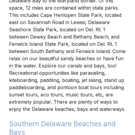
Delaware Bay to the Maryland border. Of this
space, 12 miles are contained within state parks.
This includes Cape Henlopen State Park, located
east on Savannah Road in Lewes; Delaware
Seashore State Park, located on Del. Rt. 1
between Dewey Beach and Bethany Beach; and
Fenwick Island State Park, located on Del. Rt. 1
between South Bethany and Fenwick Island. Come
relax on our beautiful sandy beaches or have fun
in the water. Explore our canals and bays, too!
Recreational opportunities like parasailing,
kiteboarding, paddling, boating, jet skiing, stand up
paddleboarding, and pontoon boat tours including
sunset tours, eco tours, music tours, etc, are
extremely popular. There are plenty of ways to
enjoy the Delaware beaches, bays and waterways.
Southern Delaware Beaches and
Bays