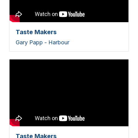
Taste Makers
Gary Papp - Harbour
Taste Makers