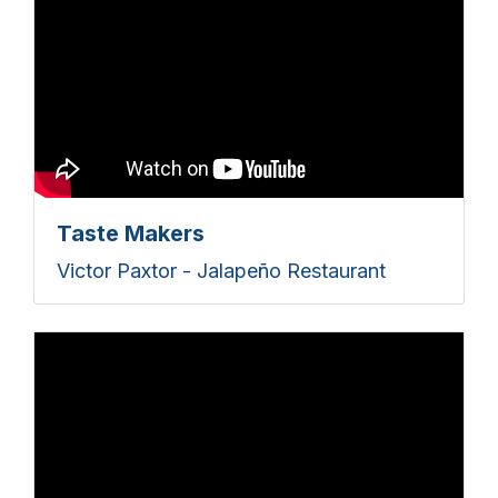
Taste Makers
Victor Paxtor - Jalapeño Restaurant