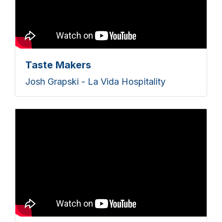
Taste Makers
Josh Grapski - La Vida Hospitality