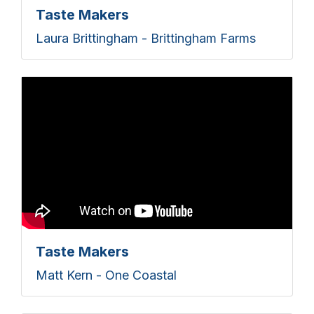
Taste Makers
Laura Brittingham - Brittingham Farms
Taste Makers
Matt Kern - One Coastal