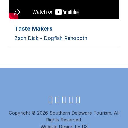
Taste Makers
Zach Dick - Dogfish Rehoboth
facebook
instagram
twitter
youtube
pinterest
Copyright © 2026 Southern Delaware Tourism.
All
Rights Reserved.
Website Design
by
D3