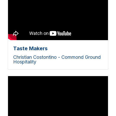
Taste Makers
Christian Costontino - Commond Ground
Hospitality