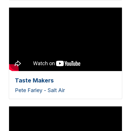
Taste Makers
Pete Farley - Salt Air