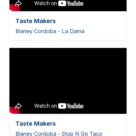
Taste Makers
Bianey Cordoba - La Dama
Taste Makers
Bianey Cordoba - Stop N Go Taco