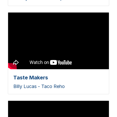
Taste Makers
Billy Lucas - Taco Reho