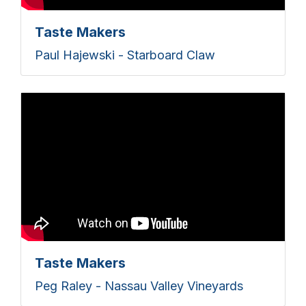
Taste Makers
Paul Hajewski - Starboard Claw
Taste Makers
Peg Raley - Nassau Valley Vineyards