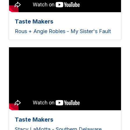
Taste Makers
Rous + Angie Robles - My Sister's Fault
Taste Makers
Stacy LaMotta - Southern Delaware