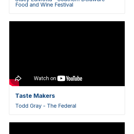
Food and Wine Festival
Taste Makers
Todd Gray - The Federal