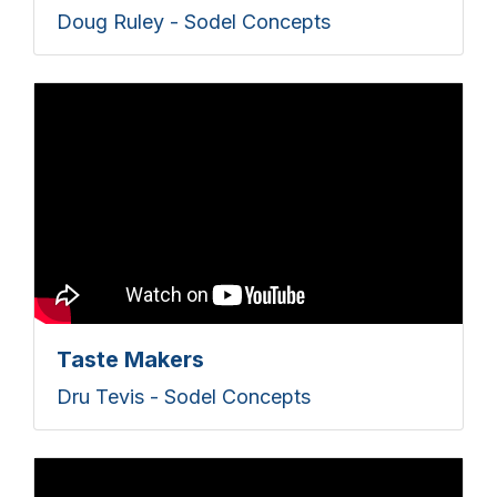
Doug Ruley - Sodel Concepts
Taste Makers
Dru Tevis - Sodel Concepts