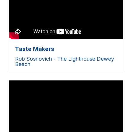
Taste Makers
Rob Sosnovich - The Lighthouse Dewey
Beach