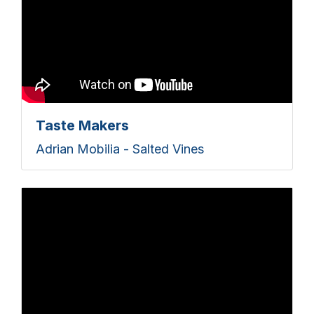
Taste Makers
Adrian Mobilia - Salted Vines