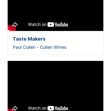
Taste Makers
Paul Cullen - Cullen Wines