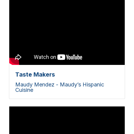
Taste Makers
Maudy Mendez - Maudy’s Hispanic
Cuisine