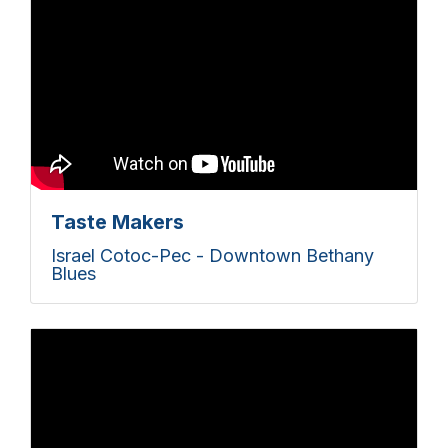
Taste Makers
Israel Cotoc-Pec - Downtown Bethany
Blues