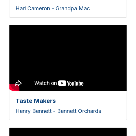
Hari Cameron - Grandpa Mac
Taste Makers
Henry Bennett - Bennett Orchards