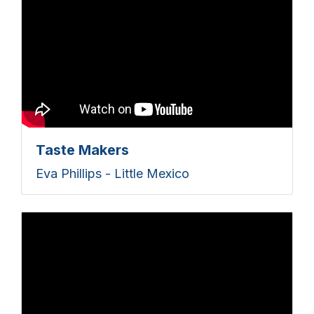
Taste Makers
Eva Phillips - Little Mexico