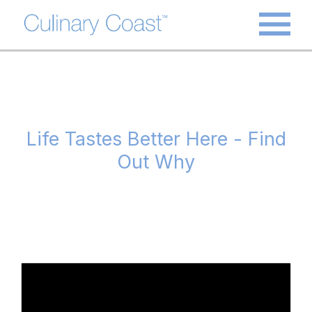
Life Tastes Better Here - Find
Out Why