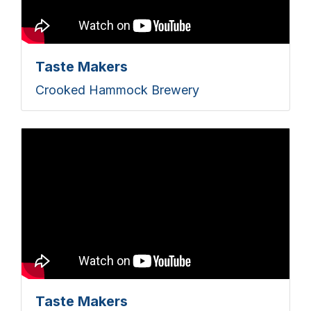
Taste Makers
Crooked Hammock Brewery
Taste Makers