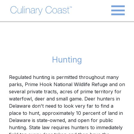
Hunting
Regulated hunting is permitted throughout many
parks,
Prime Hook National Wildlife Refuge
and on
several private tracts, acres of prime territory for
waterfowl, deer and small game.
Deer hunters
in
Delaware don't need to look very far to find a
place to hunt, approximately 10 percent of land in
Delaware is state-owned, and open for public
hunting. State law requires hunters to immediately