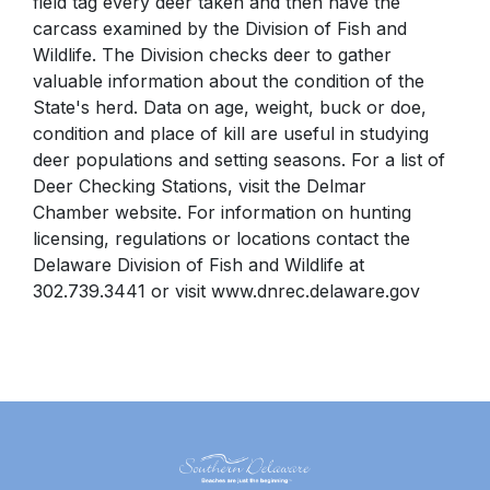
field tag every deer taken and then have the
carcass examined by the Division of Fish and
Wildlife. The Division checks deer to gather
valuable information about the condition of the
State's herd. Data on age, weight, buck or doe,
condition and place of kill are useful in studying
deer populations and setting seasons. For a list of
Deer Checking Stations, visit
the Delmar
Chamber
website. For information on hunting
licensing, regulations or locations contact the
Delaware Division of Fish and Wildlife at
302.739.3441 or visit
www.dnrec.delaware.gov