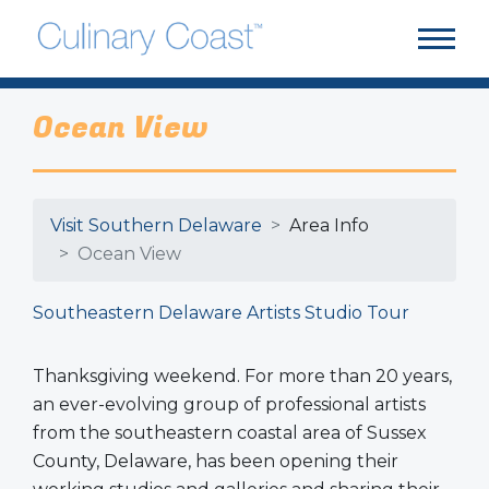
Ocean View
Visit Southern Delaware
Area Info
Ocean View
Southeastern Delaware Artists Studio Tour
Thanksgiving weekend. For more than 20 years,
an ever-evolving group of professional artists
from the southeastern coastal area of Sussex
County, Delaware, has been opening their