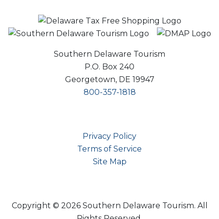
Southern Delaware Tourism
P.O. Box 240
Georgetown, DE 19947
800-357-1818
Privacy Policy
Terms of Service
Site Map
Copyright © 2026 Southern Delaware Tourism.
All
Rights Reserved.