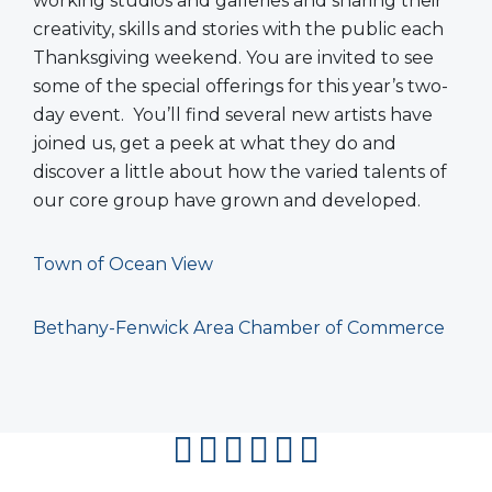
working studios and galleries and sharing their
creativity, skills and stories with the public each
Thanksgiving weekend. You are invited to see
some of the special offerings for this year’s two-
day event. You’ll find several new artists have
joined us, get a peek at what they do and
discover a little about how the varied talents of
our core group have grown and developed.
Town of Ocean View
Bethany-Fenwick Area Chamber of Commerce
facebook
instagram
twitter
youtube
pinterest
flipboard