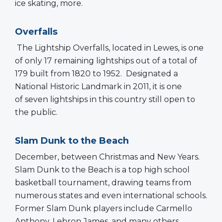
ice skating, more.
Overfalls
The Lightship Overfalls, located in Lewes, is one
of only 17 remaining lightships out of a total of
179 built from 1820 to 1952. Designated a
National Historic Landmark in 2011, it is one
of seven lightships in this country still open to
the public.
Slam Dunk to the Beach
December, between Christmas and New Years.
Slam Dunk to the Beach is a top high school
basketball tournament, drawing teams from
numerous states and even international schools.
Former Slam Dunk players include Carmello
Anthony, Lebron James, and many others.