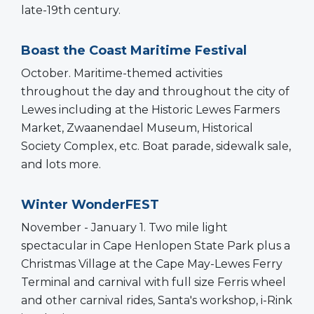
late-19th century.
Boast the Coast Maritime Festival
October. Maritime-themed activities
throughout the day and throughout the city of
Lewes including at the Historic Lewes Farmers
Market, Zwaanendael Museum, Historical
Society Complex, etc. Boat parade, sidewalk sale,
and lots more.
Winter WonderFEST
November - January 1. Two mile light
spectacular in Cape Henlopen State Park plus a
Christmas Village at the Cape May-Lewes Ferry
Terminal and carnival with full size Ferris wheel
and other carnival rides, Santa's workshop, i-Rink