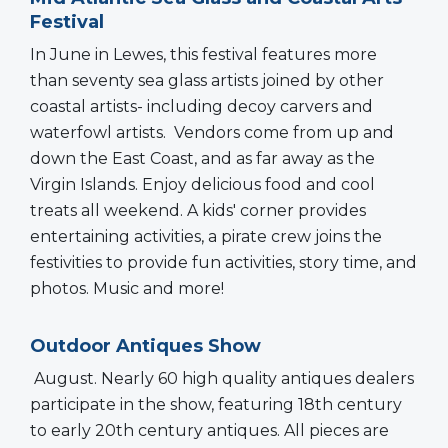
Festival
In June in Lewes, this festival features more
than seventy sea glass artists joined by other
coastal artists- including decoy carvers and
waterfowl artists. Vendors come from up and
down the East Coast, and as far away as the
Virgin Islands. Enjoy delicious food and cool
treats all weekend. A kids' corner provides
entertaining activities, a pirate crew joins the
festivities to provide fun activities, story time, and
photos. Music and more!
Outdoor Antiques Show
August. Nearly 60 high quality antiques dealers
participate in the show, featuring 18th century
to early 20th century antiques. All pieces are