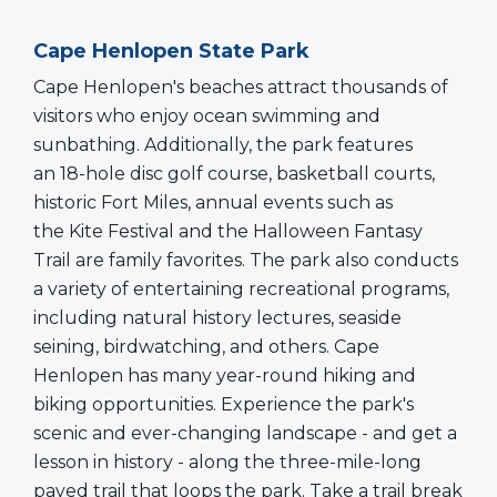
Cape Henlopen State Park
Cape Henlopen's beaches attract thousands of
visitors who enjoy ocean swimming and
sunbathing. Additionally, the park features
an 18-hole disc golf course, basketball courts,
historic Fort Miles, annual events such as
the Kite Festival and the Halloween Fantasy
Trail are family favorites. The park also conducts
a variety of entertaining recreational programs,
including natural history lectures, seaside
seining, birdwatching, and others. Cape
Henlopen has many year-round hiking and
biking opportunities. Experience the park's
scenic and ever-changing landscape - and get a
lesson in history - along the three-mile-long
paved trail that loops the park. Take a trail break