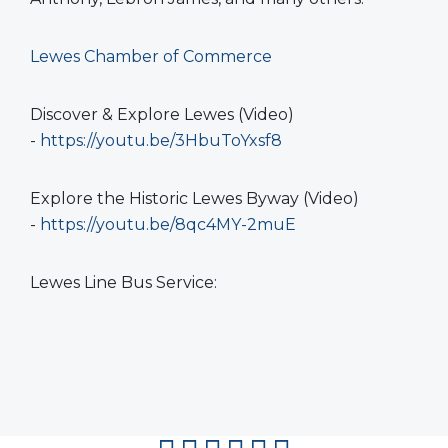
Lewes Chamber of Commerce
Discover & Explore Lewes (Video)
-
https://youtu.be/3HbuToYxsf8
Explore the Historic Lewes Byway (Video)
-
https://youtu.be/8qc4MY-2muE
Lewes Line Bus Service: