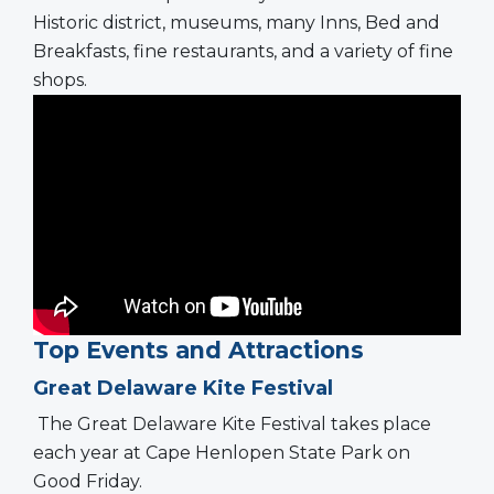
Historic district, museums, many Inns, Bed and
Breakfasts, fine restaurants, and a variety of fine
shops.
Top Events and Attractions
Great Delaware Kite Festival
The Great Delaware Kite Festival takes place
each year at Cape Henlopen State Park on
Good Friday.