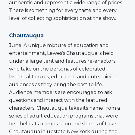
authentic and represent a wide range of prices.
There is something for every taste and every
level of collecting sophistication at the show.
Chautauqua
June. A unique mixture of education and
entertainment, Lewes’s Chautauqua is held
under a large tent and features re-enactors
who take on the personas of celebrated
historical figures, educating and entertaining
audiences as they bring the past to life.
Audience members are encouraged to ask
questions and interact with the featured
characters. Chautauqua takes its name from a
series of adult education programs that were
first held at a campsite on the shores of Lake
Chautauqua in upstate New York during the