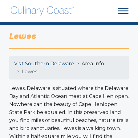
Lewes
Visit Southern Delaware
Area Info
Lewes
Lewes, Delaware is situated where the Delaware
Bay and Atlantic Ocean meet at Cape Henlopen.
Nowhere can the beauty of Cape Henlopen
State Park be equaled. In this preserved land
you find miles of beautiful beaches, nature trails
and bird sanctuaries. Lewes is a walking town.
Within a half-square mile you will find the