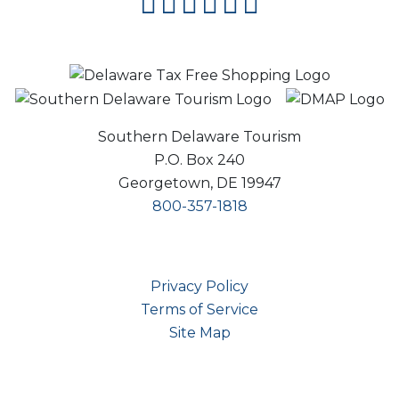
facebook
instagram
twitter
youtube
pinterest
flipboard
Southern Delaware Tourism
P.O. Box 240
Georgetown, DE 19947
800-357-1818
Privacy Policy
Terms of Service
Site Map