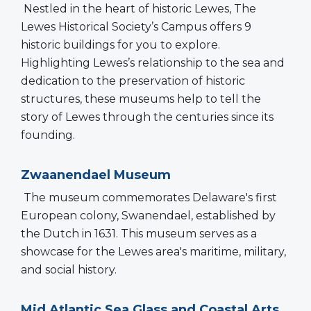
Nestled in the heart of historic Lewes, The
Lewes Historical Society’s Campus offers 9
historic buildings for you to explore.
Highlighting Lewes’s relationship to the sea and
dedication to the preservation of historic
structures, these museums help to tell the
story of Lewes through the centuries since its
founding.
Zwaanendael Museum
The museum commemorates Delaware's first
European colony, Swanendael, established by
the Dutch in 1631. This museum serves as a
showcase for the Lewes area's maritime, military,
and social history.
Mid Atlantic Sea Glass and Coastal Arts