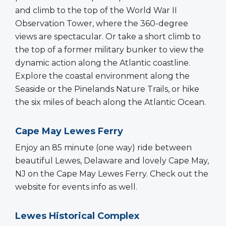
and climb to the top of the World War II
Observation Tower, where the 360-degree
views are spectacular. Or take a short climb to
the top of a former military bunker to view the
dynamic action along the Atlantic coastline.
Explore the coastal environment along the
Seaside or the Pinelands Nature Trails, or hike
the six miles of beach along the Atlantic Ocean.
Cape May Lewes Ferry
Enjoy an 85 minute (one way) ride between
beautiful Lewes, Delaware and lovely Cape May,
NJ on the Cape May Lewes Ferry. Check out the
website for events info as well.
Lewes Historical Complex