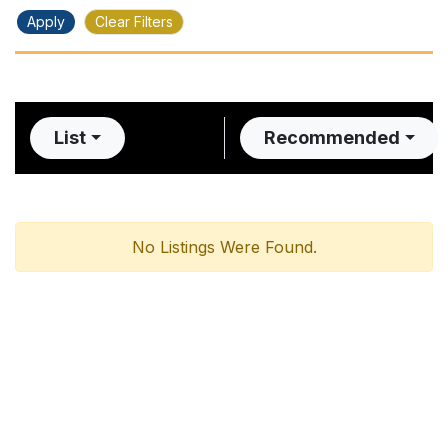
Apply
Clear Filters
List
Recommended
No Listings Were Found.