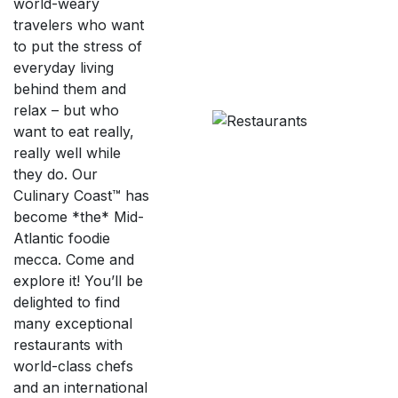
world-weary
travelers who want
to put the stress of
everyday living
behind them and
relax – but who
want to eat really,
really well while
they do. Our
Culinary Coast™ has
become *the* Mid-
Atlantic foodie
mecca. Come and
explore it! You’ll be
delighted to find
many exceptional
restaurants with
world-class chefs
and an international