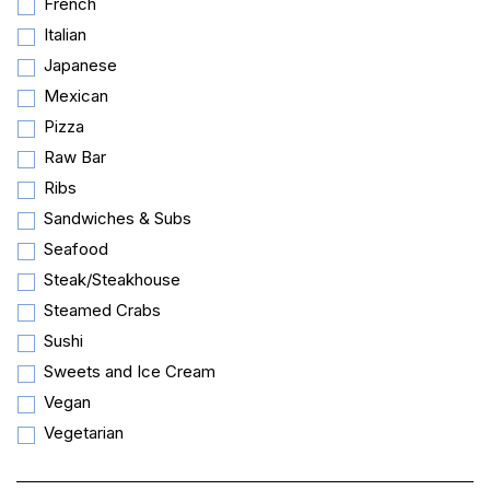
French
Italian
Japanese
Mexican
Pizza
Raw Bar
Ribs
Sandwiches & Subs
Seafood
Steak/Steakhouse
Steamed Crabs
Sushi
Sweets and Ice Cream
Vegan
Vegetarian