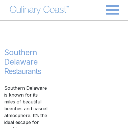
Southern
Delaware
Restaurants
Southern Delaware
is known for its
miles of beautiful
beaches and casual
atmosphere. It’s the
ideal escape for