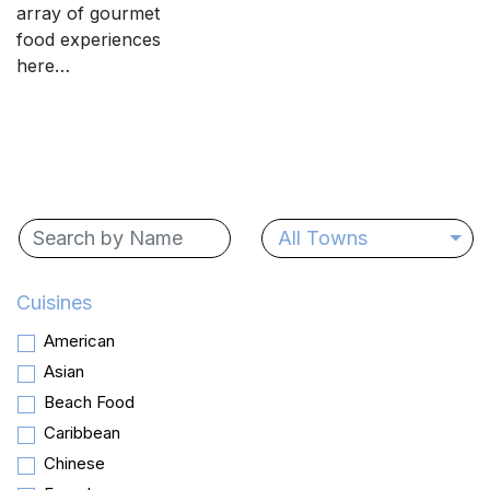
array of gourmet
food experiences
here…
All Towns
Cuisines
American
Asian
Beach Food
Caribbean
Chinese