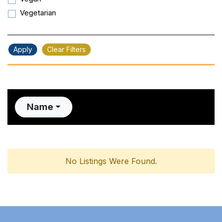
Vegetarian
Apply
Clear Filters
Name
No Listings Were Found.