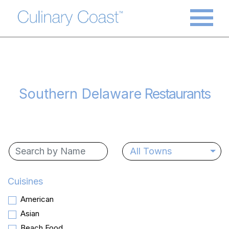
Southern Delaware
Restaurants
All Towns
Cuisines
American
Asian
Beach Food