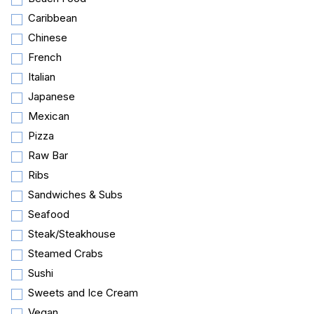
Caribbean
Chinese
French
Italian
Japanese
Mexican
Pizza
Raw Bar
Ribs
Sandwiches & Subs
Seafood
Steak/Steakhouse
Steamed Crabs
Sushi
Sweets and Ice Cream
Vegan