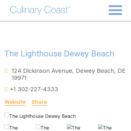
The Lighthouse Dewey Beach
124 Dickinson Avenue
,
Dewey Beach
,
DE
19971
+1 302-227-4333
Website
Share