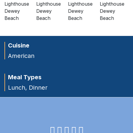
Cuisine
American
Meal Types
Lunch
,
Dinner
facebook
instagram
twitter
youtube
pinterest