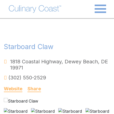
Starboard Claw
1818 Coastal Highway
,
Dewey Beach
,
DE
19971
(302) 550-2529
Website
Share