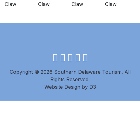
facebook
instagram
twitter
youtube
pinterest
Copyright © 2026 Southern Delaware Tourism.
All
Rights Reserved.
Website Design
by
D3