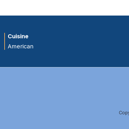
Cuisine
American
Copy