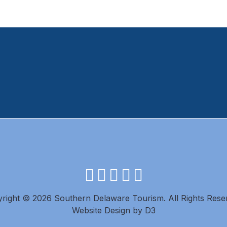
facebook
instagram
twitter
youtube
pinterest
right © 2026 Southern Delaware Tourism.
All Rights Rese
Website Design
by
D3