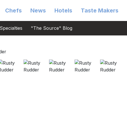
Chefs
News
Hotels
Taste Makers
Specialties
"The Source" Blog