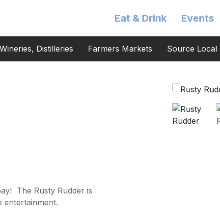
Eat & Drink
Events
ineries, Distilleries
Farmers Markets
Source Local 
bay! The Rusty Rudder is
e entertainment.