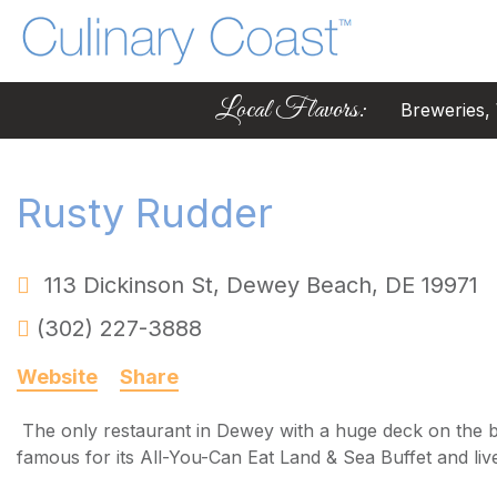
Local Flavors:
Breweries, W
Rusty Rudder
113 Dickinson St
,
Dewey Beach
,
DE
19971
(302) 227-3888
Website
Share
The only restaurant in Dewey with a huge deck on the 
famous for its All-You-Can Eat Land & Sea Buffet and liv