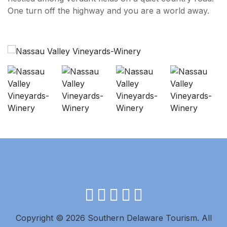
One turn off the highway and you are a world away.
facebook
instagram
twitter
youtube
pinterest
Copyright © 2026 Southern Delaware Tourism.
All