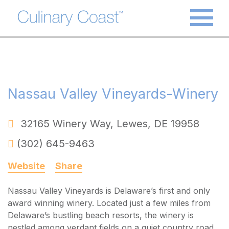
Nassau Valley Vineyards-Winery
32165 Winery Way
,
Lewes
,
DE
19958
(302) 645-9463
Website
Share
Nassau Valley Vineyards is Delaware’s first and only
award winning winery. Located just a few miles from
Delaware’s bustling beach resorts, the winery is
nestled among verdant fields on a quiet country road.