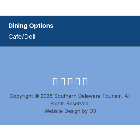
Dining Options
Cafe/Deli
facebook
instagram
twitter
youtube
pinterest
Copyright © 2026 Southern Delaware Tourism.
All
Rights Reserved.
Website Design
by
D3