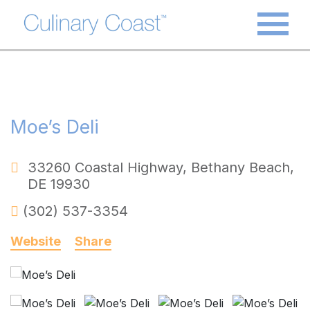
Moe’s Deli
33260 Coastal Highway
,
Bethany Beach
,
DE
19930
(302) 537-3354
Website
Share