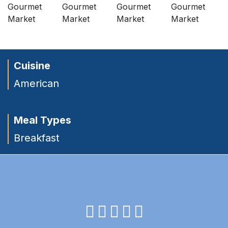
Cuisine
American
Meal Types
Breakfast
facebook
instagram
twitter
youtube
pinterest