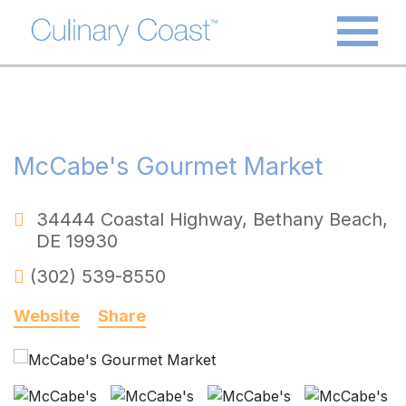
McCabe's Gourmet Market
34444 Coastal Highway
,
Bethany Beach
,
DE
19930
(302) 539-8550
Website
Share