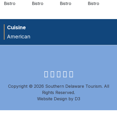
Cuisine
American
facebook
instagram
twitter
youtube
pinterest
Copyright © 2026 Southern Delaware Tourism.
All
Rights Reserved.
Website Design
by
D3