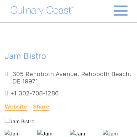
Jam Bistro
305 Rehoboth Avenue
,
Rehoboth Beach
,
DE
19971
+1 302-708-1286
Website
Share