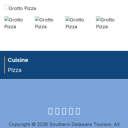
Cuisine
Pizza
facebook
instagram
twitter
youtube
pinterest
Copyright © 2026 Southern Delaware Tourism.
All