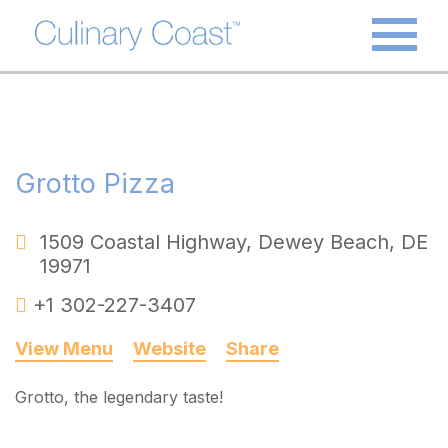
Grotto Pizza
1509 Coastal Highway
,
Dewey Beach
,
DE
19971
+1 302-227-3407
View Menu
Website
Share
Grotto, the legendary taste!