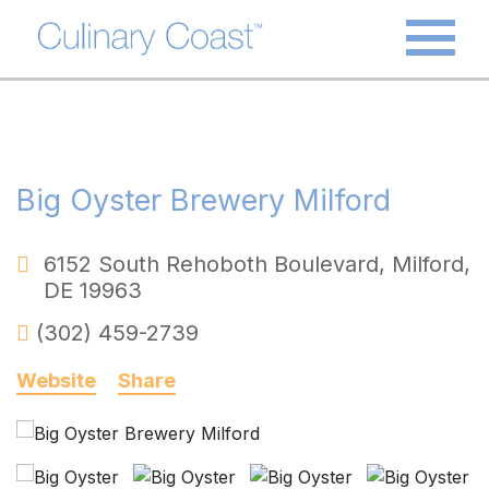
Big Oyster Brewery Milford
6152 South Rehoboth Boulevard
,
Milford
,
DE
19963
(302) 459-2739
Website
Share