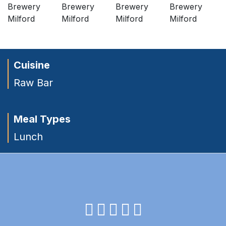
Cuisine
Raw Bar
Meal Types
Lunch
facebook
instagram
twitter
youtube
pinterest