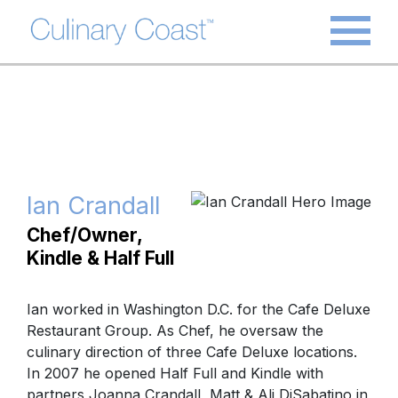
Ian Crandall
Chef/Owner,
Kindle & Half Full
Ian worked in Washington D.C. for the Cafe Deluxe
Restaurant Group. As Chef, he oversaw the
culinary direction of three Cafe Deluxe locations.
In 2007 he opened Half Full and Kindle with
partners Joanna Crandall, Matt & Ali DiSabatino in