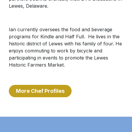
Lewes, Delaware.
Ian currently oversees the food and beverage
programs for Kindle and Half Full. He lives in the
historic district of Lewes with his family of four. He
enjoys commuting to work by bicycle and
participating in events to promote the Lewes
Historic Farmers Market.
More Chef Profiles