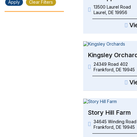
Apply
Clear Filters
13500 Laurel Road
Laurel
,
DE
19956
Vi
Kingsley Orchar
24349 Road 402
Frankford
,
DE
19945
Vi
Story Hill Farm
34645 Winding Road
Frankford
,
DE
19945