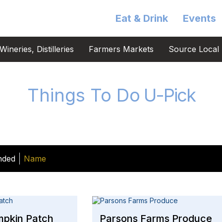
Eat & Drink
Events
ineries, Distilleries
Farmers Markets
Source Local 
Things To Do
U-Pick
nded
Name
mpkin Patch
Parsons Farms Produce