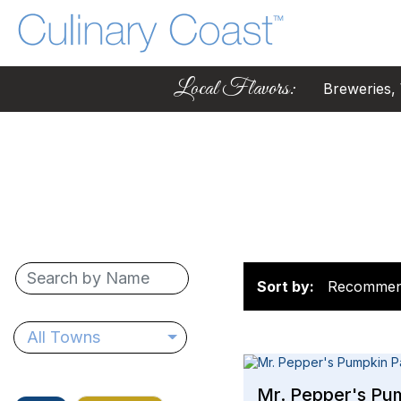
Local Flavors:
Breweries, W
Sort by:
Recomme
All Towns
Mr. Pepper's Pu