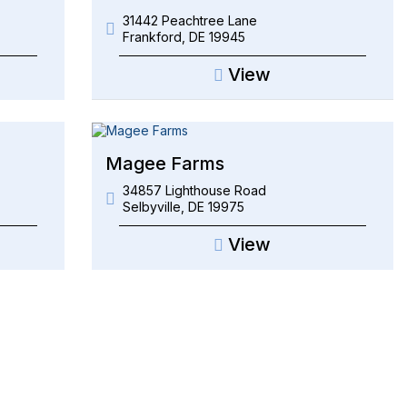
31442 Peachtree Lane
Frankford
,
DE
19945
View
Magee Farms
34857 Lighthouse Road
Selbyville
,
DE
19975
View