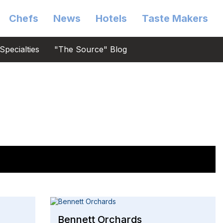
Chefs
News
Hotels
Taste Makers
Specialties
"The Source" Blog
Bennett Orchards