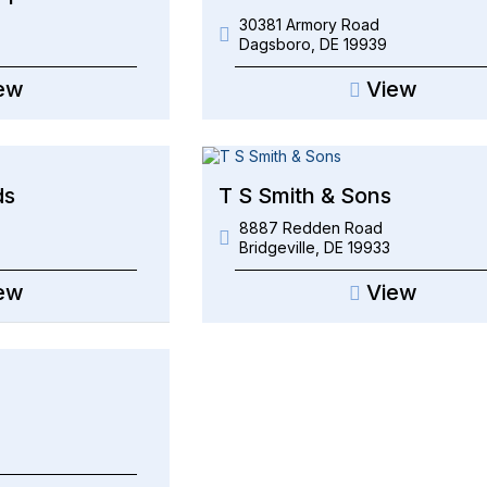
30381 Armory Road
Dagsboro
,
DE
19939
ew
View
ds
T S Smith & Sons
8887 Redden Road
Bridgeville
,
DE
19933
ew
View