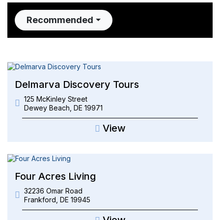
Recommended
Delmarva Discovery Tours
125 McKinley Street
Dewey Beach
,
DE
19971
View
Four Acres Living
32236 Omar Road
Frankford
,
DE
19945
View