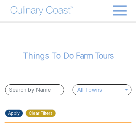
Things To Do
Farm Tours
All Towns
Apply
Clear Filters