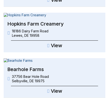
Hopkins Farm Creamery
18186 Dairy Farm Road
Lewes
,
DE
19958
View
Bearhole Farms
37756 Bear Hole Road
Selbyville
,
DE
19975
View