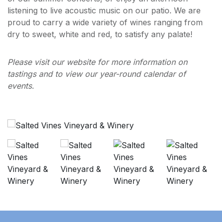
listening to live acoustic music on our patio. We are
proud to carry a wide variety of wines ranging from
dry to sweet, white and red, to satisfy any palate!
Please visit our website for more information on
tastings and to view our year-round calendar of
events.