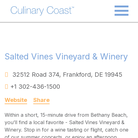
Salted Vines Vineyard & Winery
32512 Road 374
,
Frankford
,
DE
19945
+1 302-436-1500
Website
Share
Within a short, 15-minute drive from Bethany Beach,
you’ll find a local favorite - Salted Vines Vineyard &
Winery. Stop in for a wine tasting or flight, catch one
of our summer concerts, or enjoy an afternoon