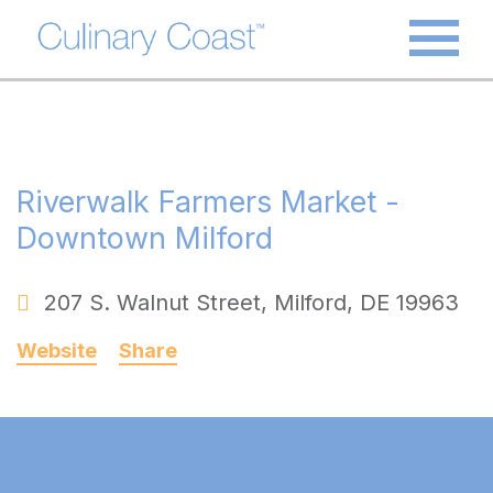
Riverwalk Farmers Market -
Downtown Milford
207 S. Walnut Street
,
Milford
,
DE
19963
Website
Share