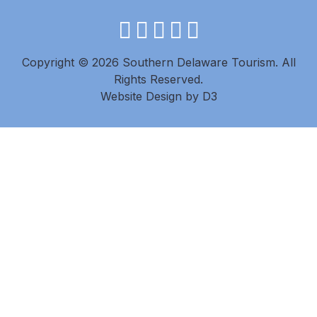
facebook
instagram
twitter
youtube
pinterest
Copyright © 2026 Southern Delaware Tourism.
All
Rights Reserved.
Website Design
by
D3