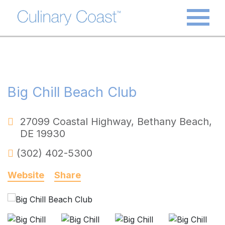
Big Chill Beach Club
27099 Coastal Highway
,
Bethany Beach
,
DE
19930
(302) 402-5300
Website
Share