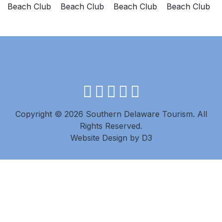
facebook
instagram
twitter
youtube
pinterest
Copyright © 2026 Southern Delaware Tourism.
All
Rights Reserved.
Website Design
by
D3