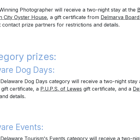
Winning Photographer will receive a two-night stay at the
B
 City Oyster House
, a gift certificate from
Delmarva Board
ontact prize partners for restrictions and details.
egory prizes:
are Dog Days:
Delaware Dog Days category will receive a two-night stay 
gift certificate, a
P.U.P.S. of Lewes
gift certificate, and a
De
and details.
are Events:
Delaware Tourism's Events category will receive a two-nig