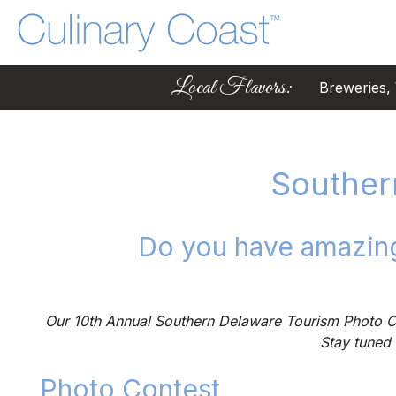
Local Flavors:
Breweries, W
Souther
Do you have amazing
Our 10th Annual Southern Delaware Tourism Photo Co
Stay tuned 
Photo Contest