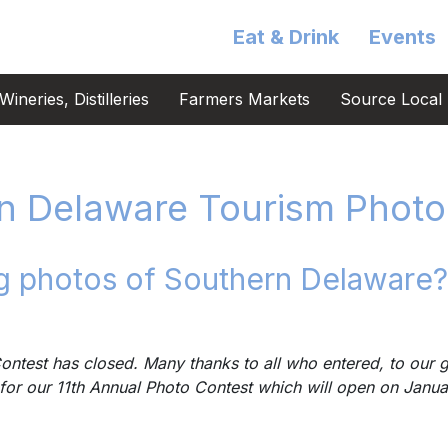
Eat & Drink
Events
ineries, Distilleries
Farmers Markets
Source Local 
n Delaware Tourism Photo
 photos of Southern Delaware?
ntest has closed. Many thanks to all who entered, to our g
for our 11th Annual Photo Contest which will open on Janu