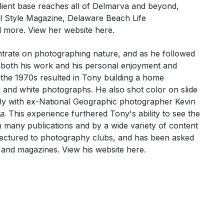
ient base reaches all of Delmarva and beyond,
l Style Magazine, Delaware Beach Life
d more. View her website
here
.
ntrate on photographing nature, and as he followed
r both his work and his personal enjoyment and
n the 1970s resulted in Tony building a home
 and white photographs. He also shot color on slide
ely with ex-National Geographic photographer Kevin
a
. This experience furthered Tony's ability to see the
in many publications and by a wide variety of content
lectured to photography clubs, and has been asked
 and magazines. View his website
here
.