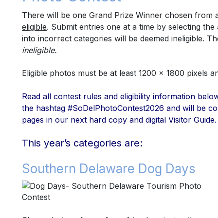
There will be one Grand Prize Winner chosen from amo
eligible
.
Submit entries one at a time by selecting th
into incorrect categories will be deemed ineligible.
The
ineligible.
Eligible
photos must be at least 1200 x 1800 pixels 
Read all contest rules and eligibility information be
the hashtag #SoDelPhotoContest2026 and will be co
pages in our next hard copy and digital Visitor Guide.
This year’s categories are:
Southern Delaware Dog Days