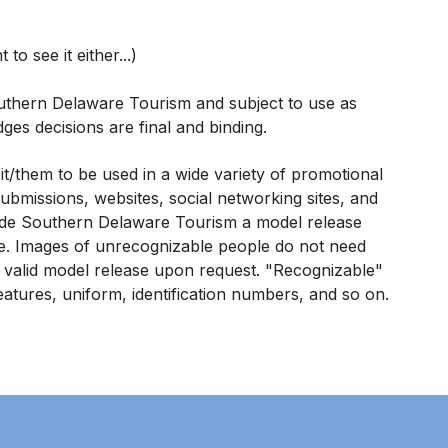
o see it either...)
 Southern Delaware Tourism and subject to use as
dges decisions are final and binding.
/them to be used in a wide variety of promotional
ubmissions, websites, social networking sites, and
ovide Southern Delaware Tourism a
model release
e.
Images of unrecognizable people do not need
a valid model release upon request. "Recognizable"
 features, uniform, identification numbers, and so on.