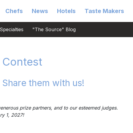
Chefs
News
Hotels
Taste Makers
Specialties
"The Source" Blog
 Contest
 Share them with us!
enerous prize partners, and to our esteemed judges.
ary 1, 2027!