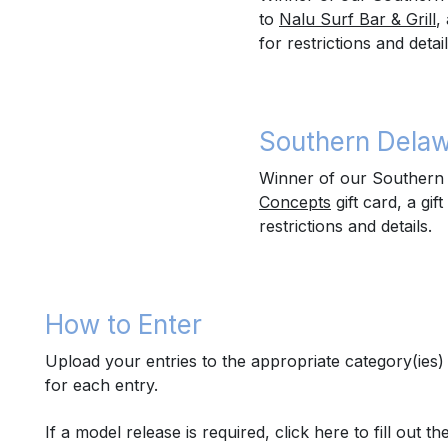
to
Nalu Surf Bar & Grill
,
for restrictions and detail
Southern Delaw
Winner of our Southern D
Concepts
gift card, a gift
restrictions and details.
How to Enter
Upload your entries to the appropriate category(ie
for each entry.
If a model release is required,
click here
to fill out t