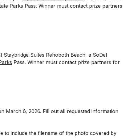
tate Parks
Pass. Winner must contact prize partners
at
Staybridge Suites Rehoboth Beach
, a
SoDel
Parks
Pass. Winner must contact prize partners for
 on March 6, 2026.
Fill out all requested information
 to include the filename of the photo covered by