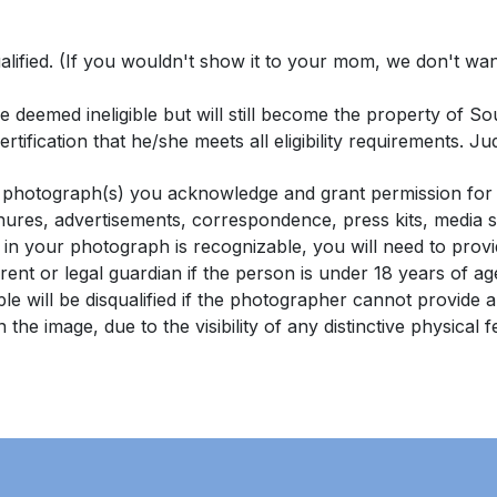
lified. (If you wouldn't show it to your mom, we don't want t
 be deemed ineligible but will still become the property of
rtification that he/she meets all eligibility requirements. Ju
hotograph(s) you acknowledge and grant permission for it
chures, advertisements, correspondence, press kits, media s
 in your photograph is recognizable, you will need to pr
ent or legal guardian if the person is under 18 years of ag
e will be disqualified if the photographer cannot provide 
in the image, due to the visibility of any distinctive physical