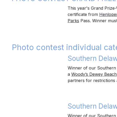
This year's Grand Prize-
certificate from
Henlopen
Parks
Pass. Winner must c
Photo contest individual cat
Southern Delaw
Winner of our Southern 
a
Woody’s Dewey Beach
partners for restrictions 
Southern Delaw
Winner of our Southern 