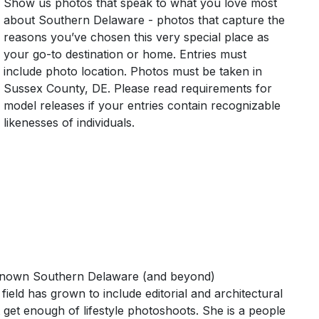
Show us photos that speak to what you love most
about Southern Delaware - photos that capture the
reasons you’ve chosen this very special place as
your go-to destination or home. Entries must
include photo location. Photos must be taken in
Sussex County, DE. Please read requirements for
model releases if your entries contain recognizable
likenesses of individuals.
 known Southern Delaware (and beyond)
eld has grown to include editorial and architectural
get enough of lifestyle photoshoots. She is a people