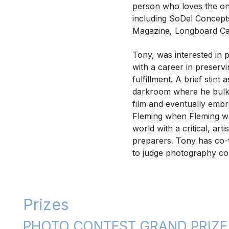
person who loves the on
including SoDel Concept
Magazine, Longboard Caf
Tony, was interested in
with a career in preserv
fulfillment. A brief stin
darkroom where he bulk-l
film and eventually embr
Fleming when Fleming wa
world with a critical, a
preparers. Tony has co-
to judge photography co
Prizes
PHOTO CONTEST GRAND PRIZE