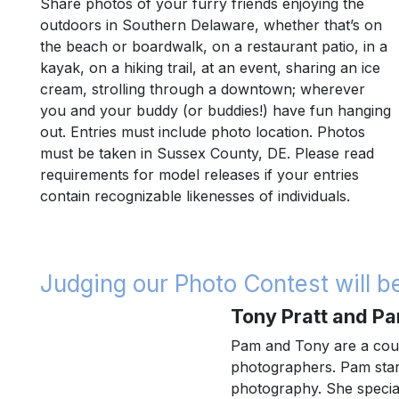
Share photos of your furry friends enjoying the
outdoors in Southern Delaware, whether that’s on
the beach or boardwalk, on a restaurant patio, in a
kayak, on a hiking trail, at an event, sharing an ice
cream, strolling through a downtown; wherever
you and your buddy (or buddies!) have fun hanging
out. Entries must include photo location. Photos
must be taken in Sussex County, DE. Please read
requirements for model releases if your entries
contain recognizable likenesses of individuals.
Judging our Photo Contest will 
Tony Pratt and Pa
Pam and Tony are a cou
photographers. Pam start
photography. She special