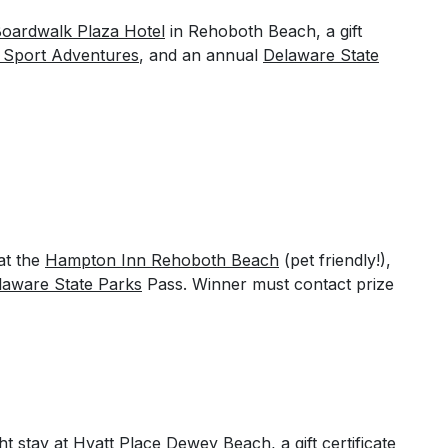
oardwalk Plaza Hotel
in Rehoboth Beach, a gift
 Sport Adventures
, and an annual
Delaware State
at the
Hampton Inn Rehoboth Beach
(pet friendly!),
laware State Parks
Pass. Winner must contact prize
ht stay at
Hyatt Place Dewey Beach
, a gift certificate