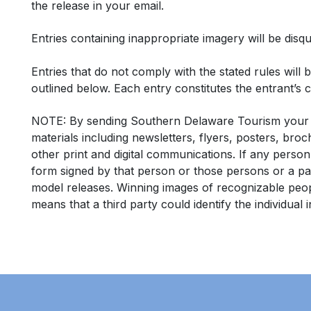
the release in your email.
Entries containing inappropriate imagery will be disqua
Entries that do not comply with the stated rules will
outlined below. Each entry constitutes the entrant’s ce
NOTE:
By sending Southern Delaware Tourism your p
materials including newsletters, flyers, posters, bro
other print and digital communications.
If any person
form
signed by that person or those persons or a par
model releases. Winning images of recognizable peopl
means that a third party could identify the individual 