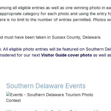
ng all eligible entries as well as one winning photo in ea
e appropriate category for each photo and using the entry 
re is no limit to the number of entries permitted.
Photos wi
and must have been taken in Sussex County, Delaware.
low. All eligible photo entries will be featured on Southern
nsidered for our next
Visitor Guide cover photo
as well as
Southern Delaware Events