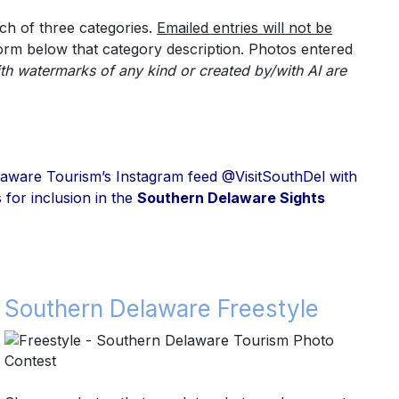
ch of three categories.
Emailed entries will not be
form below that category description.
Photos entered
th watermarks of any kind or created by/with AI are
 Delaware Tourism’s Instagram feed @VisitSouthDel with
 for inclusion in the
Southern Delaware Sights
Southern Delaware Freestyle