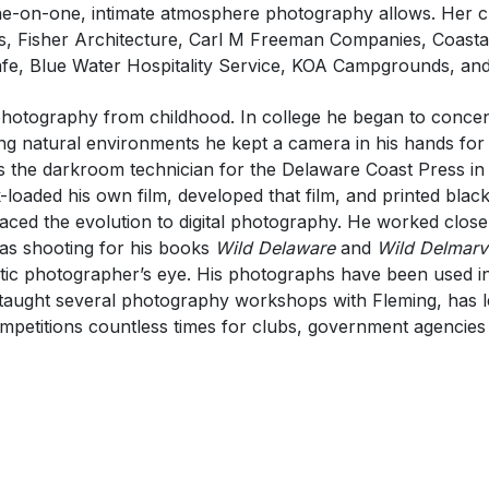
e-on-one, intimate atmosphere photography allows. Her cl
s, Fisher Architecture, Carl M Freeman Companies, Coasta
e, Blue Water Hospitality Service, KOA Campgrounds, an
 photography from childhood. In college he began to conce
ing natural environments he kept a camera in his hands fo
t as the darkroom technician for the Delaware Coast Press i
oaded his own film, developed that film, and printed black
aced the evolution to digital photography. He worked clos
s shooting for his books
Wild Delaware
and
Wild Delmarv
rtistic photographer’s eye. His photographs have been used 
taught several photography workshops with Fleming, has 
mpetitions countless times for clubs, government agencies