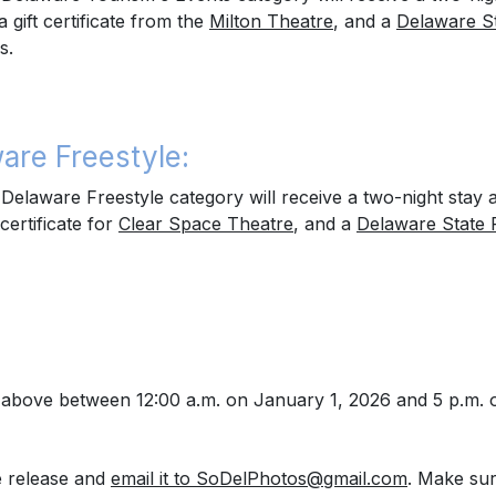
 a gift certificate from the
Milton Theatre
, and a
Delaware S
s.
are Freestyle:
elaware Freestyle category will receive a two-night stay 
 certificate for
Clear Space Theatre
, and a
Delaware State 
s) above between 12:00 a.m. on January 1, 2026 and 5 p.m.
he release and
email it to SoDelPhotos@gmail.com
.
Make sure