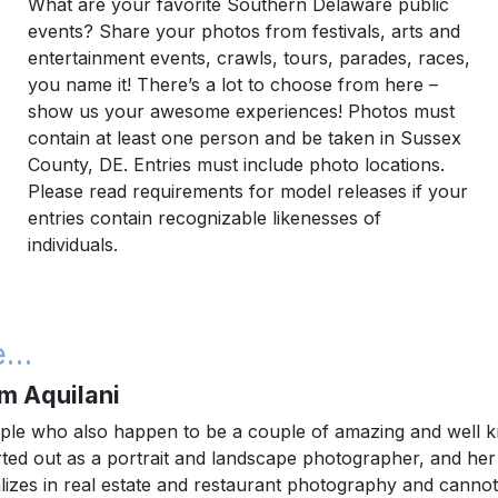
What are your favorite Southern Delaware public
events? Share your photos from festivals, arts and
entertainment events, crawls, tours, parades, races,
you name it! There’s a lot to choose from here –
show us your awesome experiences! Photos must
contain at least one person and be taken in Sussex
County, DE. Entries must include photo locations.
Please read requirements for model releases if your
entries contain recognizable likenesses of
individuals.
be…
m Aquilani
ple who also happen to be a couple of amazing and well
ed out as a portrait and landscape photographer, and her fi
izes in real estate and restaurant photography and cannot 