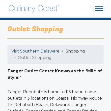
Outlet Shopping
Visit Southern Delaware
Shopping
Outlet Shopping
Tanger Outlet Center Known as the "Mile of
Style!"
Tanger Rehoboth is home to 115 brand name
outlets in 3 locations on Coastal Highway Route
1 in Rehoboth Beach, Delaware: Tanger