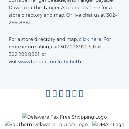
Surfside, Tanger Seaside, and Tanger Bayside.
Download the Tanger App or click
here
for a
store directory and map. Or live chat us at 302-
289-8881
For a store directory and map,
click here
. For
more information, call 302.226.9223, text
302.289.8881, or
visit
www.tanger.com/rehoboth
.
facebook
instagram
twitter
youtube
pinterest
flipboard