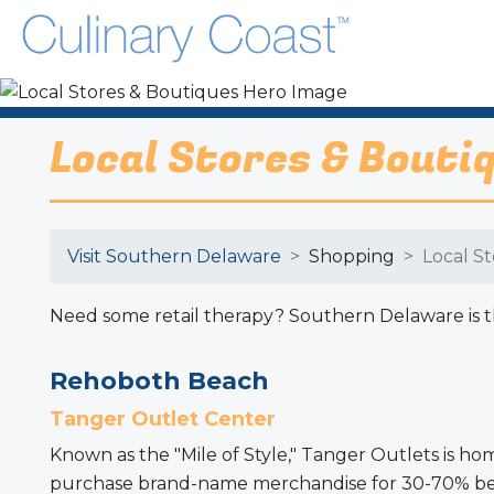
Local Stores & Bouti
Visit Southern Delaware
Shopping
Local S
Need some retail therapy? Southern Delaware is the
Rehoboth Beach
Tanger Outlet Center
Known as the "Mile of Style," Tanger Outlets is h
purchase brand-name merchandise for 30-70% below 