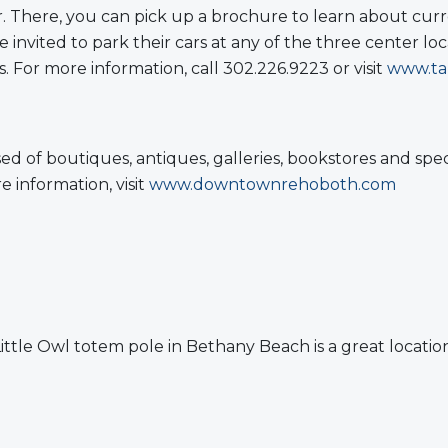
. There, you can pick up a brochure to learn about curr
 invited to park their cars at any of the three center lo
. For more information, call 302.226.9223 or visit
www.ta
d of boutiques, antiques, galleries, bookstores and sp
information, visit
www.downtownrehoboth.com
tle Owl totem pole in Bethany Beach is a great location