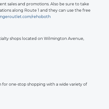
ent sales and promotions. Also be sure to take
cations along Route 1 and they can use the free
ngeroutlet.com/rehoboth
ecialty shops located on Wilmington Avenue,
 for one-stop shopping with a wide variety of