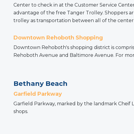
Center to check in at the Customer Service Center
advantage of the free Tanger Trolley. Shoppers are
trolley as transportation between all of the centers
Downtown Rehoboth Shopping
Downtown Rehoboth's shopping district is comprise
Rehoboth Avenue and Baltimore Avenue. For more 
Bethany Beach
Garfield Parkway
Garfield Parkway, marked by the landmark Cheif Lit
shops.