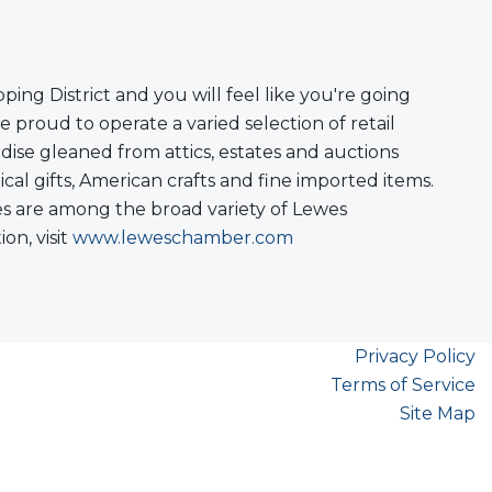
ng District and you will feel like you're going
 proud to operate a varied selection of retail
ise gleaned from attics, estates and auctions
cal gifts, American crafts and fine imported items.
ores are among the broad variety of Lewes
n, visit
www.leweschamber.com
Privacy Policy
Terms of Service
Site Map