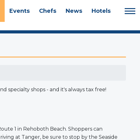
Events
Chefs
News
Hotels
specialty shops - and it's always tax free!
n Route 1 in Rehoboth Beach. Shoppers can
iving at Tanger, be sure to stop by the Seaside