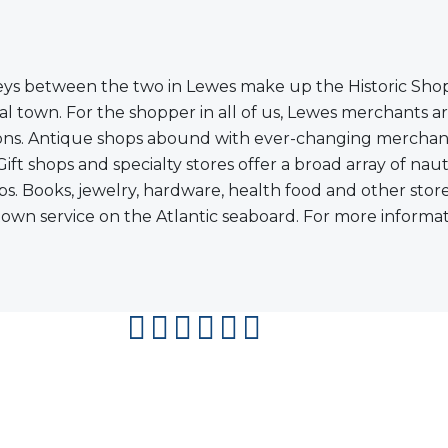
ys between the two in Lewes make up the Historic Shoppi
l town. For the shopper in all of us, Lewes merchants are
shions. Antique shops abound with ever-changing merchand
 shops and specialty stores offer a broad array of nauti
shops. Books, jewelry, hardware, health food and other st
wn service on the Atlantic seaboard. For more informatio
facebook
instagram
twitter
youtube
pinterest
flipboard