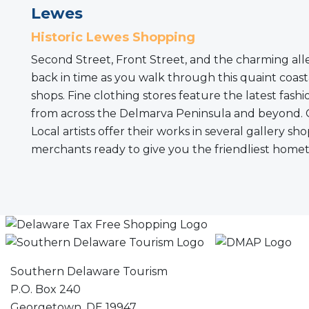
Lewes
Historic Lewes Shopping
Second Street, Front Street, and the charming alle
back in time as you walk through this quaint coasta
shops. Fine clothing stores feature the latest fa
from across the Delmarva Peninsula and beyond. Gift
Local artists offer their works in several gallery 
merchants ready to give you the friendliest hometo
Southern Delaware Tourism
P.O. Box 240
Georgetown, DE 19947