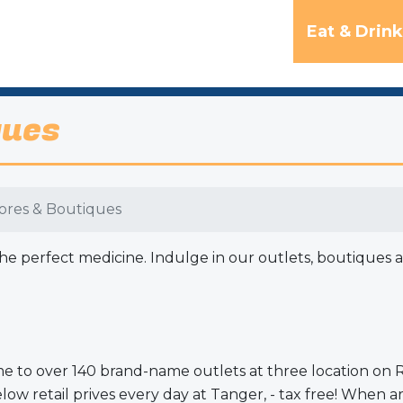
Eat & Drink
ques
tores & Boutiques
 perfect medicine. Indulge in our outlets, boutiques and 
ome to over 140 brand-name outlets at three location o
retail prives every day at Tanger, - tax free! When arr