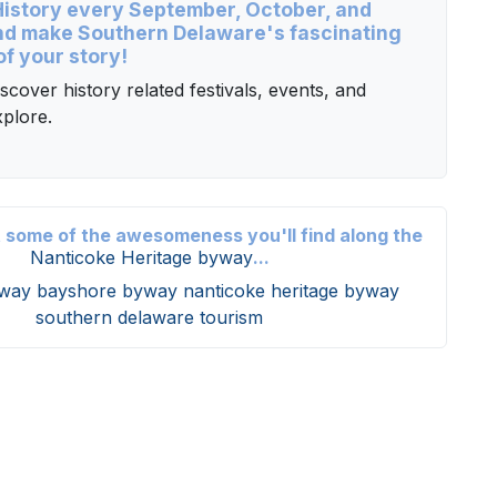
 History every September, October, and
d make Southern Delaware's fascinating
of your story!
scover history related festivals, events, and
plore.
t some of the awesomeness you'll find along the
Nanticoke Heritage byway
...