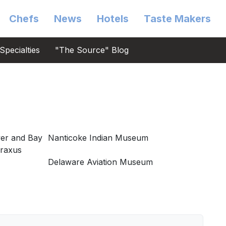
Chefs
News
Hotels
Taste Makers
Specialties
"The Source" Blog
er and Bay
Nanticoke Indian Museum
braxus
Delaware Aviation Museum