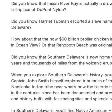
Did you know that Indian River Bay is actually a drow
birthplace of DuPont Nylon?
Did you know Harriet Tubman escorted a slave name
Delaware?
How about that the now $90 billion broiler chicken ind
in Ocean View? Or that Rehoboth Beach was original
Did you know that Southern Delaware is now home to 
years and thousands of miles from the volcanic eruptio
When you explore Southern Delaware's history, you’
Captain John Smith himself explored tributaries of 
Nanticoke Indian tribe near what’s now the historic t
in the centuries since has been documented and prese
and history buffs with fascinating sites and splendid
In Southern Delaware, you’ll find
Native American H