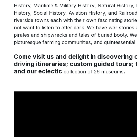
History,
Maritime
&
Military History
, Natural History, 
History, Social History,
Aviation History
, and
Railroad
riverside towns each with their own fascinating stori
not want to listen to after dark. We have war stories a
pirates and shipwrecks and tales of buried booty. We h
picturesque farming communities, and quintessential
Come visit us and delight in discovering o
driving itineraries; custom guided tours; 
and our eclectic
.
collection of 26 museums