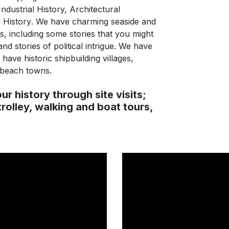
Industrial History, Architectural
 History
. We have charming seaside and
es, including some stories that you might
nd stories of political intrigue. We have
ave historic shipbuilding villages,
 beach towns.
ur history through site visits;
trolley, walking and boat tours,