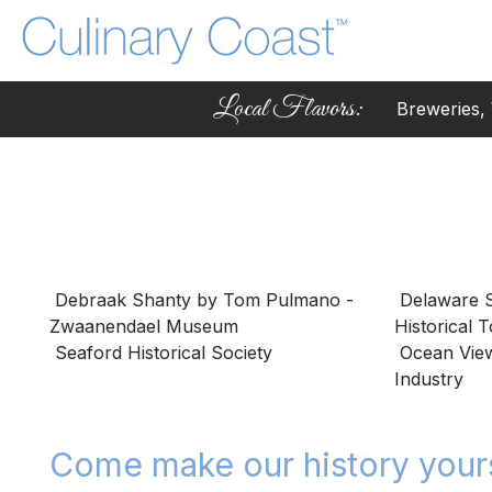
Local Flavors:
Breweries, W
Debraak Shanty by Tom Pulmano -
Delaware S
Zwaanendael Museum
Historical 
Seaford Historical Society
Ocean View 
Industry
Come make our history your