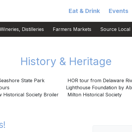
Eat & Drink
Events
ineries, Distilleries
Farmers Markets
Source Local 
History & Heritage
eashore State Park
HOR tour from Delaware Riv
Tours
Lighthouse Foundation by A
Historical Society Broiler
Milton Historical Society
s!