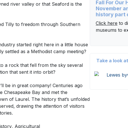
Fall For Our
ned river valley or that Seaford is the
November an
history part 
Click here
to di
d Tilly to freedom through Southern
museums to ex
ustry started right here in a little house
ly settled as a Methodist camp meeting?
Take a look a
a rock that fell from the sky several
n that sent it into orbit?
ll be in great company! Centuries ago
the Chesapeake Bay and met the
own of Laurel. The history that’s unfolded
rved, drawing the attention of visitors
 stories.
istory
, Agricultural