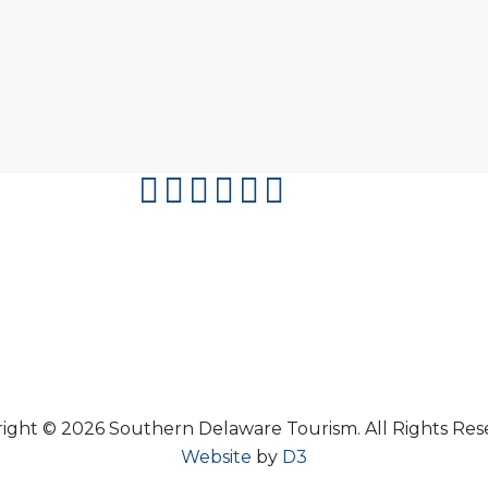
facebook
instagram
twitter
youtube
pinterest
flipboard
ight © 2026 Southern Delaware Tourism.
All Rights Res
Website
by
D3