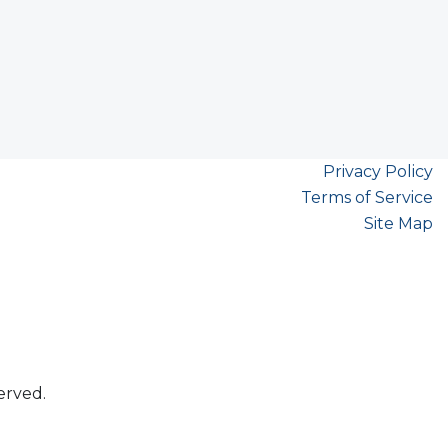
Privacy Policy
Terms of Service
Site Map
erved.