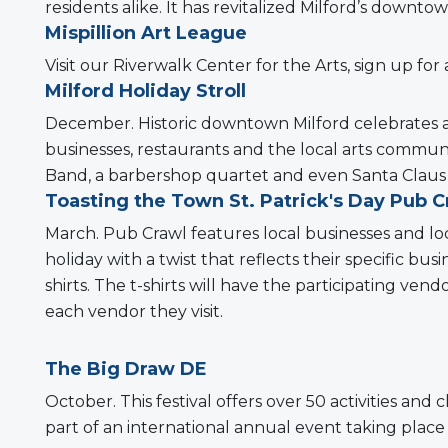
residents alike. It has revitalized Milford’s downto
Mispillion Art League
Visit our Riverwalk Center for the Arts, sign up for 
Milford Holiday Stroll
December. Historic downtown Milford celebrates a
businesses, restaurants and the local arts communi
Band, a barbershop quartet and even Santa Claus 
Toasting the Town St. Patrick's Day Pub C
March. Pub Crawl features local businesses and loc
holiday with a twist that reflects their specific 
shirts. The t-shirts will have the participating ve
each vendor they visit.
The Big Draw DE
October. This festival offers over 50 activities and 
part of an international annual event taking place