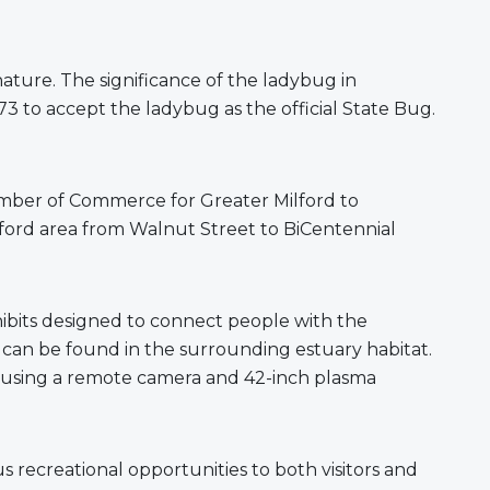
nature. The significance of the ladybug in
73 to accept the ladybug as the official State Bug.
hamber of Commerce for Greater Milford to
lford area from Walnut Street to BiCentennial
hibits designed to connect people with the
ls can be found in the surrounding estuary habitat.
ay using a remote camera and 42-inch plasma
 recreational opportunities to both visitors and