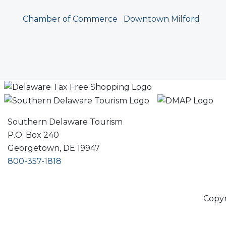
Chamber of Commerce
Downtown Milford
Southern Delaware Tourism
P.O. Box 240
Georgetown, DE 19947
800-357-1818
Copyr