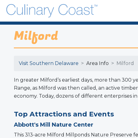
Milford
Visit Southern Delaware
Area Info
Milford
In greater Milford’s earliest days, more than 300 
Range, as Milford was then called, an active timb
economy. Today, dozens of different enterprises i
Top Attractions and Events
Abbott's Mill Nature Center
This 313-acre Milford Millponds Nature Preserve fea