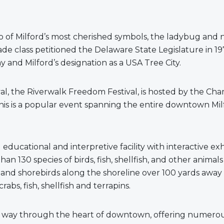
wo of Milford’s most cherished symbols, the ladybug and 
ade class petitioned the Delaware State Legislature in 19
ay and Milford’s designation as a USA Tree City.
val, the Riverwalk Freedom Festival, is hosted by the C
This is a popular event spanning the entire downtown Mi
ducational and interpretive facility with interactive ex
an 130 species of birds, fish, shellfish, and other anima
bs and shorebirds along the shoreline over 100 yards aw
bs, fish, shellfish and terrapins.
ts way through the heart of downtown, offering numerous