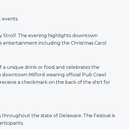
rt events.
y Stroll. The evening highlights downtown
ive entertainment including the Christmas Carol
f a unique drink or food and celebrates the
ugh downtown Milford wearing official Pub Crawl
 receive a checkmark on the back of the shirt for
kids throughout the state of Delaware. The Festival is
rticipants.