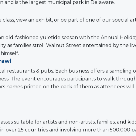
wn and is the largest municipal park in Delaware.
a class, view an exhibit, or be part of one of our special a
n old-fashioned yuletide season with the Annual Holida
ty as families stroll Walnut Street entertained by the l
himself.
rawl
al restaurants & pubs. Each business offers a sampling o
business. The event encourages participants to walk thro
ndors names printed on the back of them as attendees will
classes suitable for artists and non-artists, families, and 
 in over 25 countries and involving more than 500,000 pa