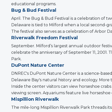
educational programs.
Bug & Bud Festival
April. The Bug & Bud Festival is a celebration of t
Delaware is tied to Milford when a local second-gr
The festival also serves as a celebration of Arbor D
Riverwalk Freedom Festival
September. Milford’s largest annual outdoor festi
celebrate the anniversary of September 11, 2001. 
Park.
DuPont Nature Center
DNREC's DuPont Nature Center is a science-based e
Delaware Bay's natural history and ecology. More th
Inside the center visitors can view horseshoe cra
viewing screen. Aquariums feature live horseshoe cra
Mispillion Riverwalk
The mile-long Mispillion Riverwalk Park threads i