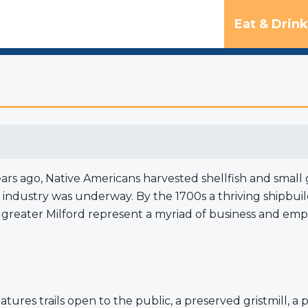
Eat & Drink
years ago, Native Americans harvested shellfish and sma
er industry was underway. By the 1700s a thriving shipb
n greater Milford represent a myriad of business and em
tures trails open to the public, a preserved gristmill, a