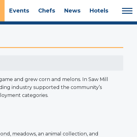
Events
Chefs
News
Hotels
ll game and grew corn and melons. In Saw Mill
uilding industry supported the community’s
ployment categories.
 pond, meadows, an animal collection, and