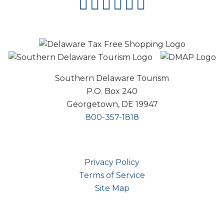
facebook
instagram
twitter
youtube
pinterest
flipboard
Southern Delaware Tourism
P.O. Box 240
Georgetown, DE 19947
800-357-1818
Privacy Policy
Terms of Service
Site Map