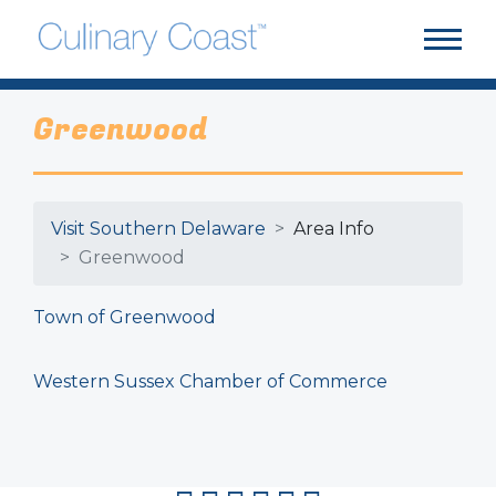
Greenwood
Visit Southern Delaware
Area Info
Greenwood
Town of Greenwood
Western Sussex Chamber of Commerce