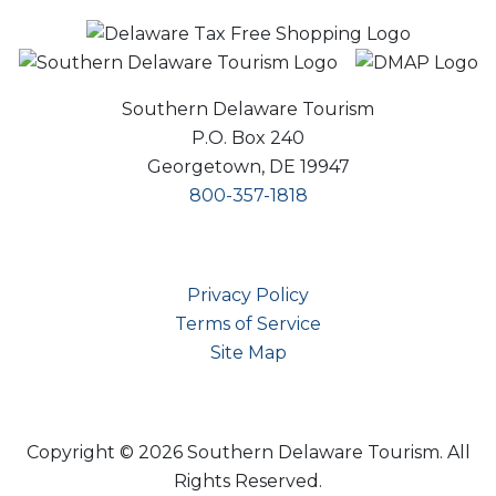
Southern Delaware Tourism
P.O. Box 240
Georgetown, DE 19947
800-357-1818
Privacy Policy
Terms of Service
Site Map
Copyright © 2026 Southern Delaware Tourism.
All
Rights Reserved.