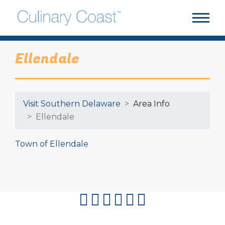
Ellendale
Visit Southern Delaware
Area Info
Ellendale
Town of Ellendale
facebook
instagram
twitter
youtube
pinterest
flipboard