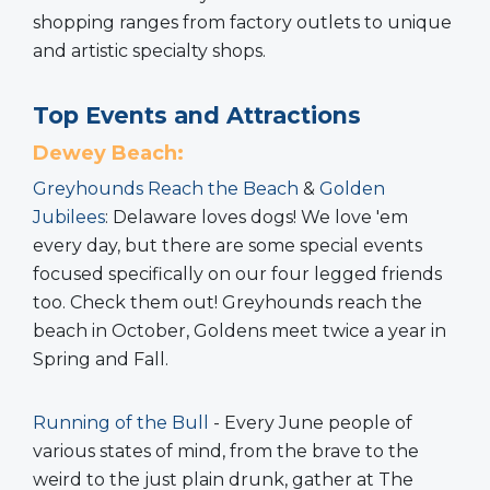
shopping ranges from factory outlets to unique
and artistic specialty shops.
Top Events and Attractions
Dewey Beach:
Greyhounds Reach the Beach
&
Golden
Jubilees
: Delaware loves dogs! We love 'em
every day, but there are some special events
focused specifically on our four legged friends
too. Check them out! Greyhounds reach the
beach in October, Goldens meet twice a year in
Spring and Fall.
Running of the Bull
- Every June people of
various states of mind, from the brave to the
weird to the just plain drunk, gather at The