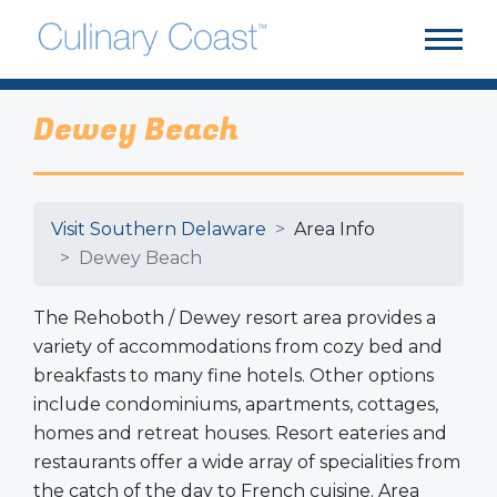
Dewey Beach
Visit Southern Delaware
Area Info
Dewey Beach
The Rehoboth / Dewey resort area provides a
variety of accommodations from cozy bed and
breakfasts to many fine hotels. Other options
include condominiums, apartments, cottages,
homes and retreat houses. Resort eateries and
restaurants offer a wide array of specialities from
the catch of the day to French cuisine. Area