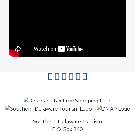
facebook
instagram
twitter
youtube
pinterest
flipboard
Southern Delaware Tourism
P.O. Box 240