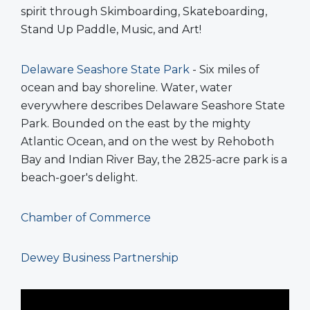
spirit through Skimboarding, Skateboarding,
Stand Up Paddle, Music, and Art!
Delaware Seashore State Park
- Six miles of
ocean and bay shoreline. Water, water
everywhere describes Delaware Seashore State
Park. Bounded on the east by the mighty
Atlantic Ocean, and on the west by Rehoboth
Bay and Indian River Bay, the 2825-acre park is a
beach-goer's delight.
Chamber of Commerce
Dewey Business Partnership