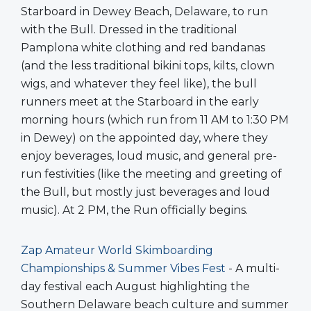
Starboard in Dewey Beach, Delaware, to run
with the Bull. Dressed in the traditional
Pamplona white clothing and red bandanas
(and the less traditional bikini tops, kilts, clown
wigs, and whatever they feel like), the bull
runners meet at the Starboard in the early
morning hours (which run from 11 AM to 1:30 PM
in Dewey) on the appointed day, where they
enjoy beverages, loud music, and general pre-
run festivities (like the meeting and greeting of
the Bull, but mostly just beverages and loud
music). At 2 PM, the Run officially begins.
Zap Amateur World Skimboarding
Championships & Summer Vibes Fest
- A multi-
day festival each August highlighting the
Southern Delaware beach culture and summer