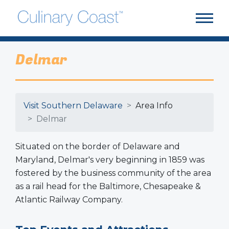
Delmar
Visit Southern Delaware
Area Info
Delmar
Situated on the border of Delaware and
Maryland, Delmar's very beginning in 1859 was
fostered by the business community of the area
as a rail head for the Baltimore, Chesapeake &
Atlantic Railway Company.