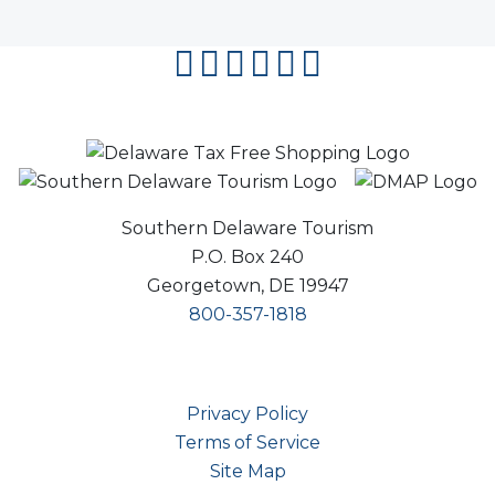
facebook
instagram
twitter
youtube
pinterest
flipboard
Southern Delaware Tourism
P.O. Box 240
Georgetown, DE 19947
800-357-1818
Privacy Policy
Terms of Service
Site Map