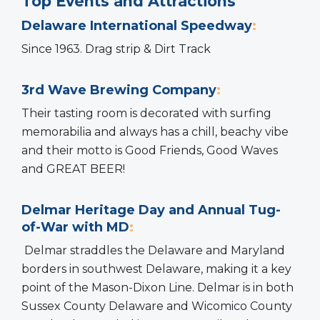
Top Events and Attractions
Delaware International Speedway
:
Since 1963. Drag strip & Dirt Track
3rd Wave Brewing Company
:
Their tasting room is decorated with surfing
memorabilia and always has a chill, beachy vibe
and their motto is Good Friends, Good Waves
and GREAT BEER!
Delmar Heritage Day and Annual Tug-
of-War with MD
:
Delmar straddles the Delaware and Maryland
borders in southwest Delaware, making it a key
point of the Mason-Dixon Line. Delmar is in both
Sussex County Delaware and Wicomico County