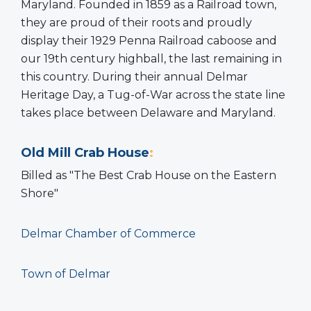
Maryland. Founded in 1859 as a Railroad town,
they are proud of their roots and proudly
display their 1929 Penna Railroad caboose and
our 19th century highball, the last remaining in
this country. During their annual Delmar
Heritage Day, a Tug-of-War across the state line
takes place between Delaware and Maryland.
Old Mill Crab House
:
Billed as "The Best Crab House on the Eastern
Shore"
Delmar Chamber of Commerce
Town of Delmar