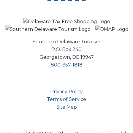
Southern Delaware Tourism
P.O. Box 240
Georgetown, DE 19947
800-357-1818
Privacy Policy
Terms of Service
Site Map