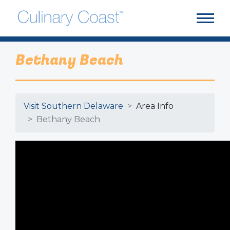
Bethany Beach
Visit Southern Delaware
Area Info
Bethany Beach