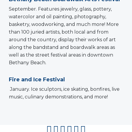
September. Features jewelry, glass, pottery,
watercolor and oil painting, photography,
basketry, woodworking, and much more! More
than 100 juried artists, both local and from
around the country, display their works of art
along the bandstand and boardwalk areas as
well as the street festival areas in downtown
Bethany Beach.
Fire and Ice Festival
January. Ice sculptors, ice skating, bonfires, live
music, culinary demonstrations, and more!
facebook
instagram
twitter
youtube
pinterest
flipboard