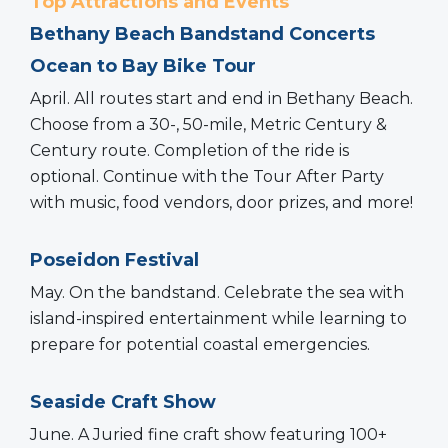
Top Attractions and Events
Bethany Beach Bandstand Concerts
Ocean to Bay Bike Tour
April. All routes start and end in Bethany Beach.
Choose from a 30-, 50-mile, Metric Century &
Century route. Completion of the ride is
optional. Continue with the Tour After Party
with music, food vendors, door prizes, and more!
Poseidon Festival
May. On the bandstand. Celebrate the sea with
island-inspired entertainment while learning to
prepare for potential coastal emergencies.
Seaside Craft Show
June. A Juried fine craft show featuring 100+