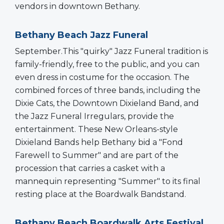
vendors in downtown Bethany.
Bethany Beach Jazz Funeral
September.This "quirky" Jazz Funeral tradition is
family-friendly, free to the public, and you can
even dress in costume for the occasion. The
combined forces of three bands, including the
Dixie Cats, the Downtown Dixieland Band, and
the Jazz Funeral Irregulars, provide the
entertainment. These New Orleans-style
Dixieland Bands help Bethany bid a "Fond
Farewell to Summer" and are part of the
procession that carries a casket with a
mannequin representing "Summer" to its final
resting place at the Boardwalk Bandstand.
Bethany Beach Boardwalk Arts Festival