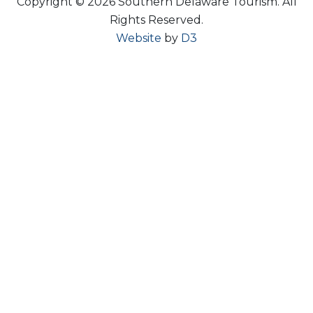
Copyright © 2026 Southern Delaware Tourism.
All
Rights Reserved.
Website
by
D3