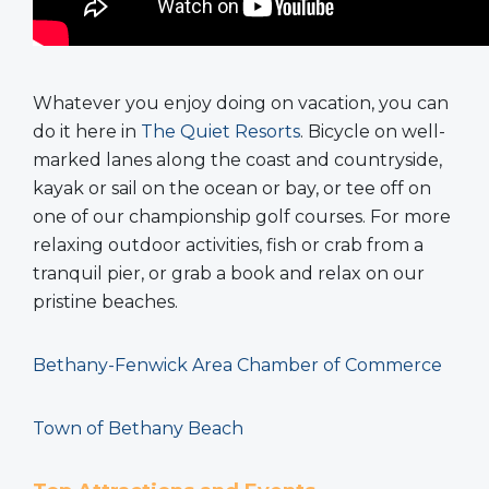
Whatever you enjoy doing on vacation, you can
do it here in
The Quiet Resorts
. Bicycle on well-
marked lanes along the coast and countryside,
kayak or sail on the ocean or bay, or tee off on
one of our championship golf courses. For more
relaxing outdoor activities, fish or crab from a
tranquil pier, or grab a book and relax on our
pristine beaches.
Bethany-Fenwick Area Chamber of Commerce
Town of Bethany Beach