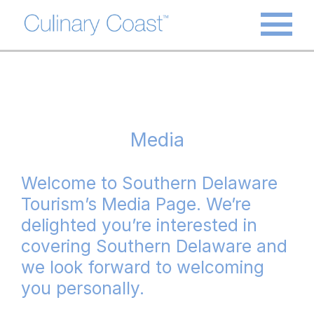
Media
Welcome to Southern Delaware
Tourism’s Media Page. We’re
delighted you’re interested in
covering Southern Delaware and
we look forward to welcoming
you personally.