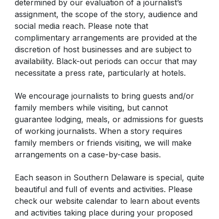
determined by our evaluation of a journalist’s
assignment, the scope of the story, audience and
social media reach. Please note that
complimentary arrangements are provided at the
discretion of host businesses and are subject to
availability. Black-out periods can occur that may
necessitate a press rate, particularly at hotels.
We encourage journalists to bring guests and/or
family members while visiting, but cannot
guarantee lodging, meals, or admissions for guests
of working journalists. When a story requires
family members or friends visiting, we will make
arrangements on a case-by-case basis.
Each season in Southern Delaware is special, quite
beautiful and full of events and activities. Please
check our website calendar to learn about events
and activities taking place during your proposed