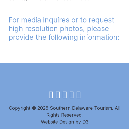
For media inquires or to request
high resolution photos, please
provide the following information:
facebook
instagram
twitter
youtube
pinterest
Copyright © 2026 Southern Delaware Tourism.
All
Rights Reserved.
Website Design
by
D3