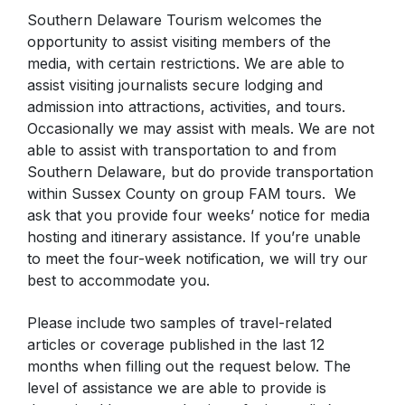
Southern Delaware Tourism welcomes the
opportunity to assist visiting members of the
media, with certain restrictions. We are able to
assist visiting journalists secure lodging and
admission into attractions, activities, and tours.
Occasionally we may assist with meals. We are not
able to assist with transportation to and from
Southern Delaware, but do provide transportation
within Sussex County on group FAM tours. We
ask that you provide four weeks’ notice for media
hosting and itinerary assistance. If you’re unable
to meet the four-week notification, we will try our
best to accommodate you.
Please include two samples of travel-related
articles or coverage published in the last 12
months when filling out the request below. The
level of assistance we are able to provide is