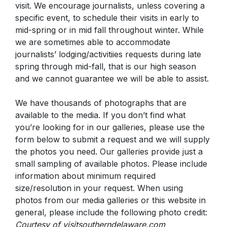
visit. We encourage journalists, unless covering a
specific event, to schedule their visits in early to
mid-spring or in mid fall throughout winter. While
we are sometimes able to accommodate
journalists’ lodging/activitiies requests during late
spring through mid-fall, that is our high season
and we cannot guarantee we will be able to assist.
We have thousands of photographs that are
available to the media. If you don’t find what
you’re looking for in our galleries, please use the
form below to submit a request and we will supply
the photos you need. Our galleries provide just a
small sampling of available photos. Please include
information about minimum required
size/resolution in your request.
When using
photos from our media galleries or this website in
general, please include the following photo credit:
Courtesy of visitsoutherndelaware.com