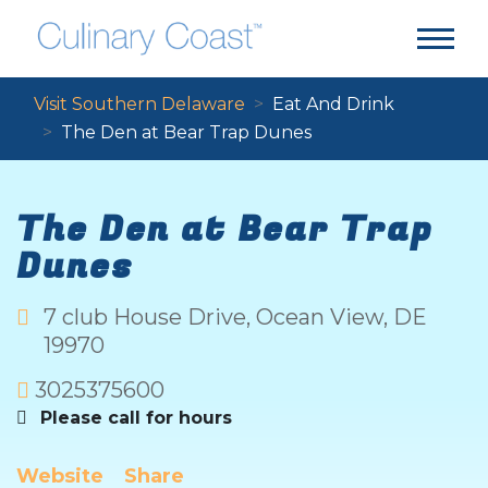
Visit Southern Delaware
Eat And Drink
The Den at Bear Trap Dunes
The Den at Bear Trap
Dunes
7 club House Drive
,
Ocean View
,
DE
19970
3025375600
Please call for hours
Website
Share