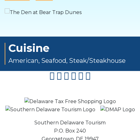
Cuisine
American
,
Seafood
,
Steak/Steakhouse
facebook
instagram
twitter
youtube
pinterest
flipboard
Southern Delaware Tourism
P.O. Box 240
Georgetown, DE 19947