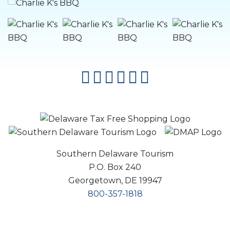
facebook
instagram
twitter
youtube
pinterest
flipboard
Southern Delaware Tourism
P.O. Box 240
Georgetown, DE 19947
800-357-1818