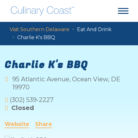
Visit Southern Delaware
Eat And Drink
Charlie K's BBQ
Charlie K's BBQ
95 Atlantic Avenue
,
Ocean View
,
DE
19970
(302) 539-2227
Closed
Website
Share