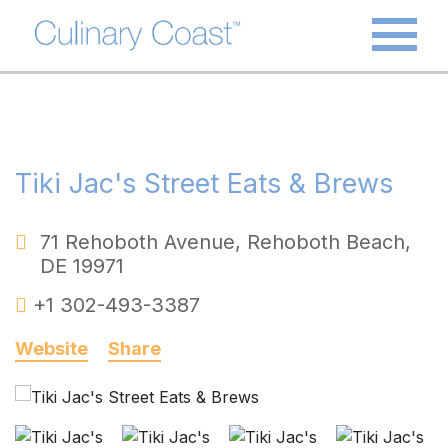
Tiki Jac's Street Eats & Brews
71 Rehoboth Avenue
,
Rehoboth Beach
,
DE
19971
+1 302-493-3387
Website
Share