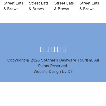
facebook
instagram
twitter
youtube
pinterest
Copyright © 2026 Southern Delaware Tourism.
All
Rights Reserved.
Website Design
by
D3