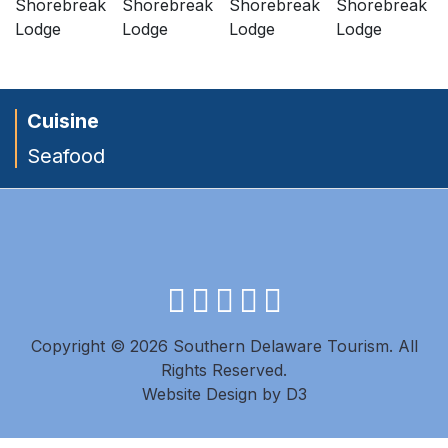
Cuisine
Seafood
facebook
instagram
twitter
youtube
pinterest
Copyright © 2026 Southern Delaware Tourism.
All
Rights Reserved.
Website Design
by
D3