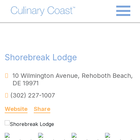
Shorebreak Lodge
10 Wilmington Avenue
,
Rehoboth Beach
,
DE
19971
(302) 227-1007
Website
Share