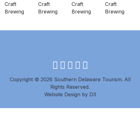
facebook
instagram
twitter
youtube
pinterest
Copyright © 2026 Southern Delaware Tourism.
All
Rights Reserved.
Website Design
by
D3