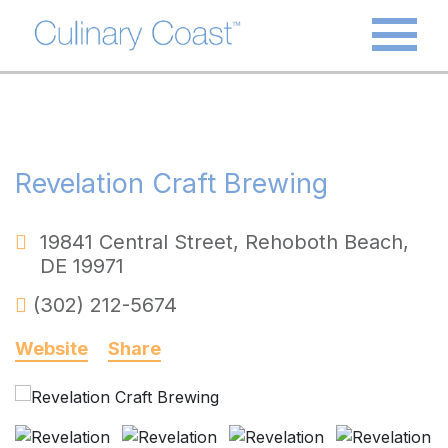
Revelation Craft Brewing
19841 Central Street
,
Rehoboth Beach
,
DE
19971
(302) 212-5674
Website
Share