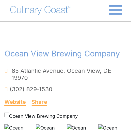
Ocean View Brewing Company
85 Atlantic Avenue
,
Ocean View
,
DE
19970
(302) 829-1530
Website
Share