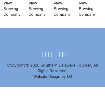
facebook
instagram
twitter
youtube
pinterest
Copyright © 2026 Southern Delaware Tourism.
All
Rights Reserved.
Website Design
by
D3