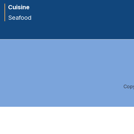
Cuisine
Seafood
Copy