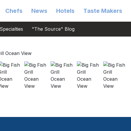
Chefs
News
Hotels
Taste Makers
Specialties
"The Source" Blog