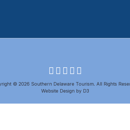
facebook
instagram
twitter
youtube
pinterest
right © 2026 Southern Delaware Tourism.
All Rights Rese
Website Design
by
D3