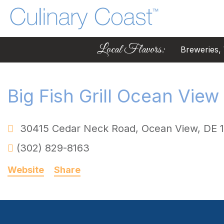
Local Flavors:
Breweries, W
Big Fish Grill Ocean View
30415 Cedar Neck Road
,
Ocean View
,
DE
(302) 829-8163
Website
Share