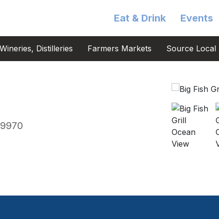
Eat & Drink
Events
ineries, Distilleries
Farmers Markets
Source Local 
19970