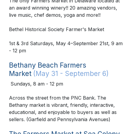
The only Farmers Market in Delaware located at
an award winning winery!! 20 amazing vendors,
live music, chef demos, yoga and more!!
Bethel Historical Society Farmer's Market
1st & 3rd Saturdays, May 4–September 21st, 9 am
- 12 pm
Bethany Beach Farmers
Market
(May 31 - September 6)
Sundays, 8 am - 12 pm
Across the street from the PNC Bank. The
Bethany market is vibrant, friendly, interactive,
educational, and enjoyable to buyers as well as
sellers. (Garfield and Pennsylvania Avenues)
The Farmers Market at Sea Colony