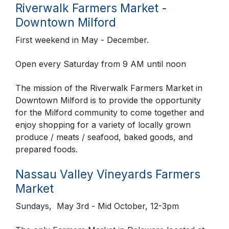
Riverwalk Farmers Market -
Downtown Milford
First weekend in May - December.
Open every Saturday from 9 AM until noon
The mission of the Riverwalk Farmers Market in
Downtown Milford is to provide the opportunity
for the Milford community to come together and
enjoy shopping for a variety of locally grown
produce / meats / seafood, baked goods, and
prepared foods.
Nassau Valley Vineyards Farmers
Market
Sundays, May 3rd - Mid October, 12-3pm