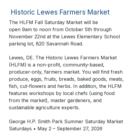
Historic Lewes Farmers Market
The HLFM Fall Saturday Market will be
open
9am
to noon from October 5th through
November 22nd at the Lewes Elementary School
parking lot, 820 Savannah Road.
Lewes, DE. The Historic Lewes Farmers Market
(HLFM) is a non-profit, community-based,
producer-only, farmers market. You will find fresh
produce, eggs, fruits, breads, baked goods, meats,
fish, cut-flowers and herbs. In addition, the HLFM
features workshops by local chefs (using food
from the market), master gardeners, and
sustainable agriculture experts.
George H.P. Smith Park Summer Saturday Market
Saturdays • May 2 – September 27, 2026