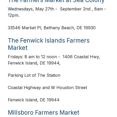
Wednesdays, May 27th - September 2nd , 8am -
12pm.
33546 Market Pl, Bethany Beach, DE 19930
The Fenwick Islands Farmers
Market
Fridays: 8 am to 12 noon
- 1406 Coastal Hwy,
Fenwick Island, DE 19944,
Parking Lot of The Station
Coastal Highway and W Houston Street
Fenwick Island, DE 19944
Millsboro Farmers Market