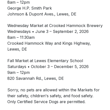
8am – 12pm
George H.P. Smith Park
Johnson & Dupont Aves., Lewes, DE
Wednesday Market at Crooked Hammock Brewery
Wednesdays • June 3 – September 2, 2026
8am – 11:30am
Crooked Hammock Way and Kings Highway,
Lewes, DE
Fall Market at Lewes Elementary School
Saturdays • October 3 – December 5, 2026
9am – 12pm
820 Savannah Rd., Lewes, DE
Sorry, no pets are allowed within the Markets for
their safety, children's safety, and food safety.
Only Certified Service Dogs are permitted.