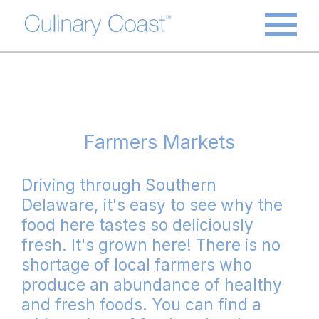
Farmers Markets
Driving through Southern
Delaware, it's easy to see why the
food here tastes so deliciously
fresh. It's grown here! There is no
shortage of local farmers who
produce an abundance of healthy
and fresh foods. You can find a