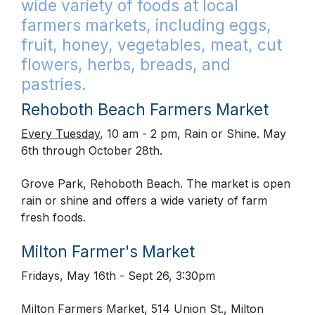
wide variety of foods at local
farmers markets, including eggs,
fruit, honey, vegetables, meat, cut
flowers, herbs, breads, and
pastries.
Rehoboth Beach Farmers Market
Every Tuesday
, 10 am - 2 pm, Rain or Shine. May
6th through October 28th.
Grove Park, Rehoboth Beach. The market is open
rain or shine and offers a wide variety of farm
fresh foods.
Milton Farmer's Market
Fridays, May 16th - Sept 26, 3:30pm
Milton Farmers Market, 514 Union St., Milton