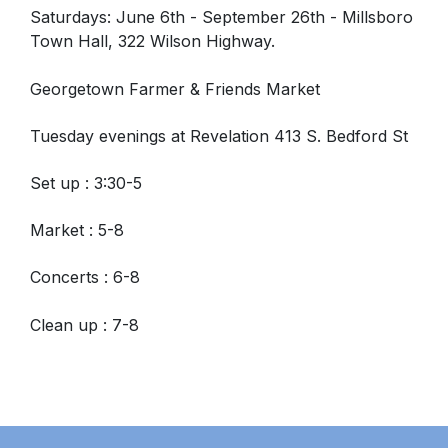
Saturdays: June 6th - September 26th -
Millsboro
Town Hall, 322 Wilson Highway.
Georgetown Farmer & Friends Market
Tuesday evenings at Revelation 413 S. Bedford St
Set up : 3:30-5
Market : 5-8
Concerts : 6-8
Clean up : 7-8