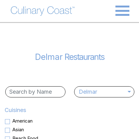
Delmar
Restaurants
Delmar
Cuisines
American
Asian
Beach Food