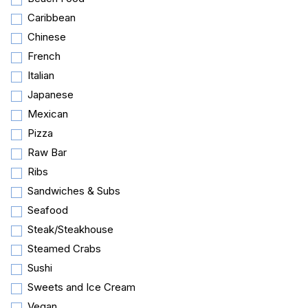
Caribbean
Chinese
French
Italian
Japanese
Mexican
Pizza
Raw Bar
Ribs
Sandwiches & Subs
Seafood
Steak/Steakhouse
Steamed Crabs
Sushi
Sweets and Ice Cream
Vegan