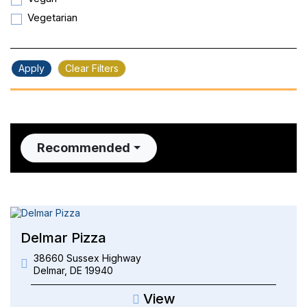
Vegetarian
Apply
Clear Filters
Recommended
Delmar Pizza
38660 Sussex Highway
Delmar
,
DE
19940
View