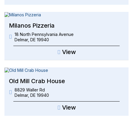
Milanos Pizzeria
18 North Pennsylvania Avenue
Delmar
,
DE
19940
View
Old Mill Crab House
8829 Waller Rd
Delmar
,
DE
19940
View